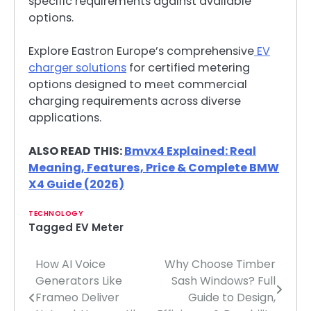
specific requirements against available
options.
Explore Eastron Europe’s comprehensive
EV
charger solutions
for certified metering
options designed to meet commercial
charging requirements across diverse
applications.
ALSO READ THIS:
Bmvx4 Explained: Real
Meaning, Features, Price & Complete BMW
X4 Guide (2026)
TECHNOLOGY
Tagged
EV Meter
How AI Voice
Why Choose Timber
Post
Generators Like
Sash Windows? Full
navigation
Frameo Deliver
Guide to Design,