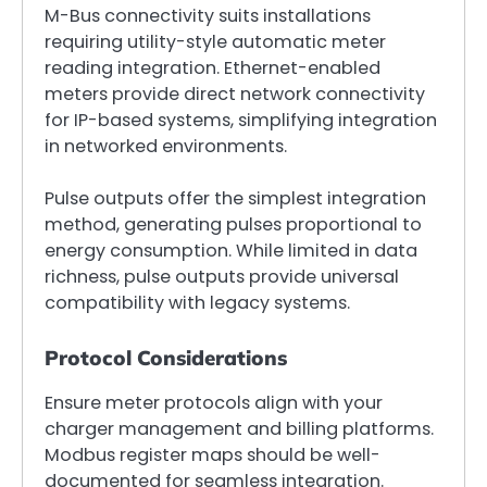
M-Bus connectivity suits installations
requiring utility-style automatic meter
reading integration. Ethernet-enabled
meters provide direct network connectivity
for IP-based systems, simplifying integration
in networked environments.
Pulse outputs offer the simplest integration
method, generating pulses proportional to
energy consumption. While limited in data
richness, pulse outputs provide universal
compatibility with legacy systems.
Protocol Considerations
Ensure meter protocols align with your
charger management and billing platforms.
Modbus register maps should be well-
documented for seamless integration.