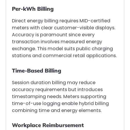
Per-kWh Billing
Direct energy billing requires MID-certified
meters with clear customer-visible displays.
Accuracy is paramount since every
transaction involves measured energy
exchange. This model suits public charging
stations and commercial retail applications.
Time-Based Billing
Session duration billing may reduce
accuracy requirements but introduces
timestamping needs. Meters supporting
time-of-use logging enable hybrid billing
combining time and energy elements.
Workplace Reimbursement