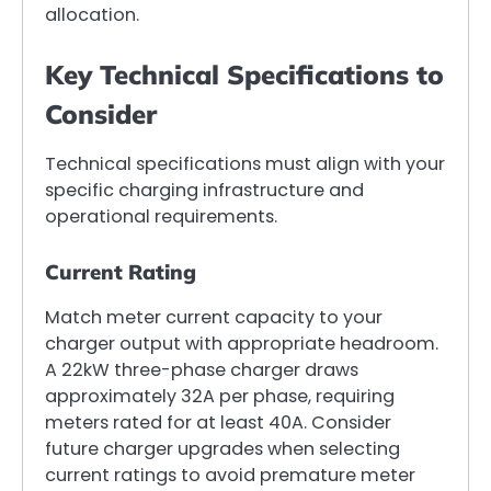
allocation.
Key Technical Specifications to
Consider
Technical specifications must align with your
specific charging infrastructure and
operational requirements.
Current Rating
Match meter current capacity to your
charger output with appropriate headroom.
A 22kW three-phase charger draws
approximately 32A per phase, requiring
meters rated for at least 40A. Consider
future charger upgrades when selecting
current ratings to avoid premature meter