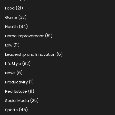
(21)
Food
(33)
Game
(84)
Health
(51)
Home Improvement
(11)
Law
(8)
Leadership and Innovation
(82)
LifeStyle
(6)
News
(1)
Productivity
(11)
Real Estate
(25)
Social Media
(45)
Sports