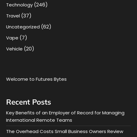
(246)
Technology
(37)
Travel
(62)
Uncategorized
(7)
Vape
(20)
Vehicle
Welcome to Futures Bytes
Recent Posts
Key Benefits of an Employer of Record for Managing
International Remote Teams
The Overhead Costs Small Business Owners Review