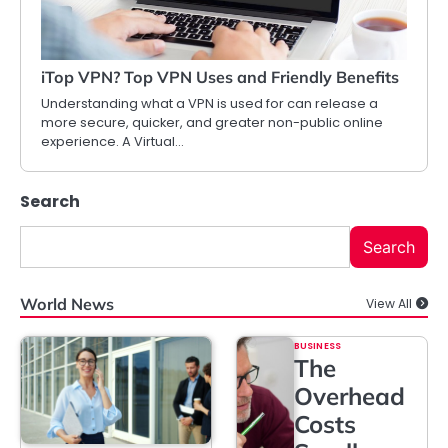
iTop VPN? Top VPN Uses and Friendly Benefits
Understanding what a VPN is used for can release a
more secure, quicker, and greater non-public online
experience. A Virtual…
Search
Search
World News
View All
BUSINESS
The
Overhead
Costs