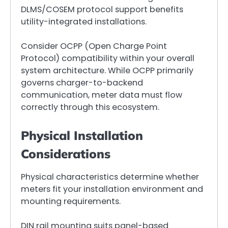
DLMS/COSEM protocol support benefits
utility-integrated installations.
Consider OCPP (Open Charge Point
Protocol) compatibility within your overall
system architecture. While OCPP primarily
governs charger-to-backend
communication, meter data must flow
correctly through this ecosystem.
Physical Installation
Considerations
Physical characteristics determine whether
meters fit your installation environment and
mounting requirements.
DIN rail mounting suits panel-based