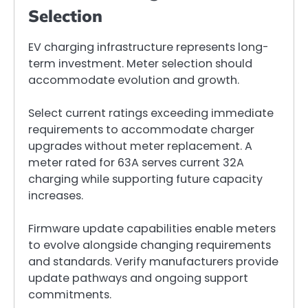
Selection
EV charging infrastructure represents long-
term investment. Meter selection should
accommodate evolution and growth.
Select current ratings exceeding immediate
requirements to accommodate charger
upgrades without meter replacement. A
meter rated for 63A serves current 32A
charging while supporting future capacity
increases.
Firmware update capabilities enable meters
to evolve alongside changing requirements
and standards. Verify manufacturers provide
update pathways and ongoing support
commitments.