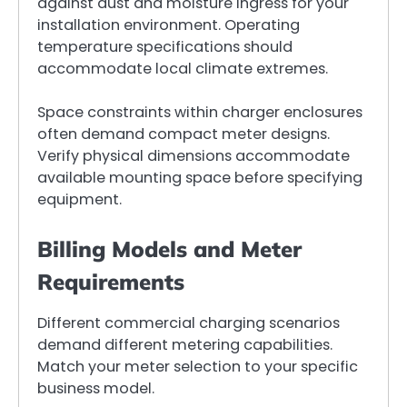
against dust and moisture ingress for your
installation environment. Operating
temperature specifications should
accommodate local climate extremes.
Space constraints within charger enclosures
often demand compact meter designs.
Verify physical dimensions accommodate
available mounting space before specifying
equipment.
Billing Models and Meter
Requirements
Different commercial charging scenarios
demand different metering capabilities.
Match your meter selection to your specific
business model.