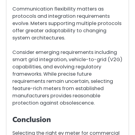
Communication flexibility matters as
protocols and integration requirements
evolve. Meters supporting multiple protocols
offer greater adaptability to changing
system architectures.
Consider emerging requirements including
smart grid integration, vehicle-to-grid (V2G)
capabilities, and evolving regulatory
frameworks. While precise future
requirements remain uncertain, selecting
feature-rich meters from established
manufacturers provides reasonable
protection against obsolescence.
Conclusion
Selecting the right ev meter for commercial