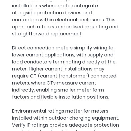
installations where meters integrate
alongside protection devices and
contactors within electrical enclosures. This
approach offers standardised mounting and
straightforward replacement.
Direct connection meters simplify wiring for
lower current applications, with supply and
load conductors terminating directly at the
meter. Higher current installations may
require CT (current transformer) connected
meters, where CTs measure current
indirectly, enabling smaller meter form
factors and flexible installation positions.
Environmental ratings matter for meters
installed within outdoor charging equipment.
Verify IP ratings provide adequate protection