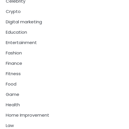
Celebrity
Crypto
Digital marketing
Education
Entertainment
Fashion
Finance
Fitness
Food
Game
Health
Home Improvement
Law