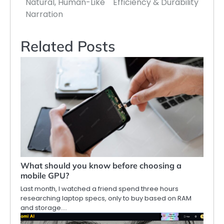
Natural, Human-Like
Efficiency & Durability
Narration
Related Posts
What should you know before choosing a
mobile GPU?
Last month, I watched a friend spend three hours
researching laptop specs, only to buy based on RAM
and storage.…