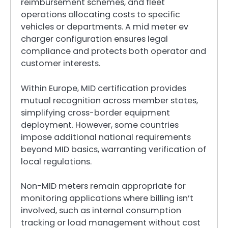
reimbursement schemes, and fleet
operations allocating costs to specific
vehicles or departments. A mid meter ev
charger configuration ensures legal
compliance and protects both operator and
customer interests.
Within Europe, MID certification provides
mutual recognition across member states,
simplifying cross-border equipment
deployment. However, some countries
impose additional national requirements
beyond MID basics, warranting verification of
local regulations.
Non-MID meters remain appropriate for
monitoring applications where billing isn’t
involved, such as internal consumption
tracking or load management without cost