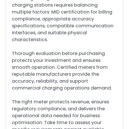
charging stations requires balancing
multiple factors: MID certification for billing
compliance, appropriate accuracy
specifications, compatible communication
interfaces, and suitable physical
characteristics.
Thorough evaluation before purchasing
protects your investment and ensures
smooth operation. Certified meters from
reputable manufacturers provide the
accuracy, reliability, and support
commercial charging operations demand.
The right meter protects revenue, ensures
regulatory compliance, and delivers the
operational data needed for business
optimisation. Take time to assess your