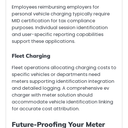
Employees reimbursing employers for
personal vehicle charging typically require
MID certification for tax compliance
purposes. Individual session identification
and user-specific reporting capabilities
support these applications.
Fleet Charging
Fleet operations allocating charging costs to
specific vehicles or departments need
meters supporting identification integration
and detailed logging. A comprehensive ev
charger with meter solution should
accommodate vehicle identification linking
for accurate cost attribution.
Future-Proofing Your Meter