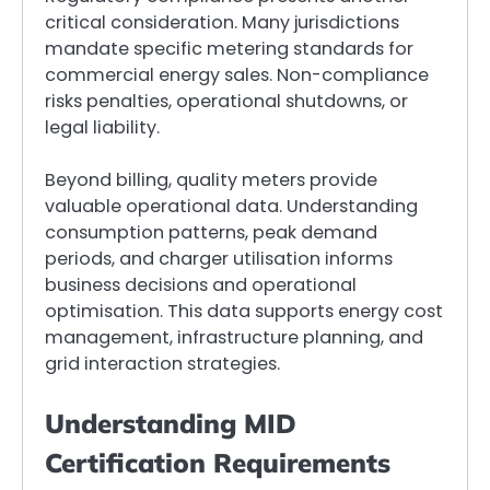
critical consideration. Many jurisdictions
mandate specific metering standards for
commercial energy sales. Non-compliance
risks penalties, operational shutdowns, or
legal liability.
Beyond billing, quality meters provide
valuable operational data. Understanding
consumption patterns, peak demand
periods, and charger utilisation informs
business decisions and operational
optimisation. This data supports energy cost
management, infrastructure planning, and
grid interaction strategies.
Understanding MID
Certification Requirements