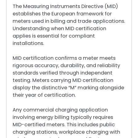
The Measuring Instruments Directive (MID)
establishes the European framework for
meters used in billing and trade applications.
Understanding when MID certification
applies is essential for compliant
installations.
MID certification confirms a meter meets
rigorous accuracy, durability, and reliability
standards verified through independent
testing. Meters carrying MID certification
display the distinctive “M” marking alongside
their year of certification.
Any commercial charging application
involving energy billing typically requires
MID-certified meters. This includes public
charging stations, workplace charging with