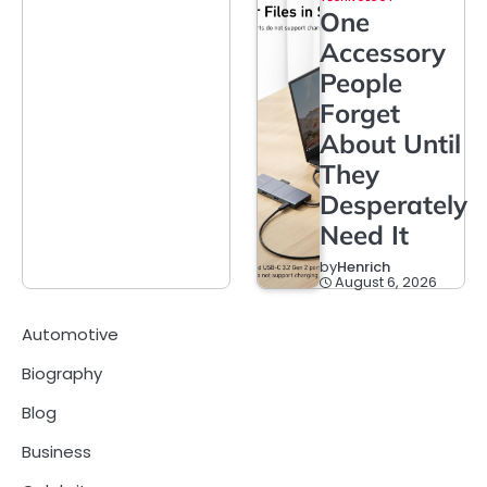
One
Accessory
People
Forget
About Until
They
Desperately
Need It
by
Henrich
August 6, 2026
Automotive
Biography
Blog
Business