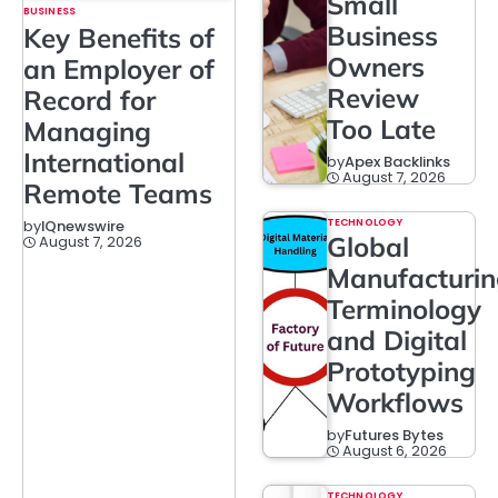
Small
BUSINESS
Business
Key Benefits of
Owners
an Employer of
Review
Record for
Too Late
Managing
International
by
Apex Backlinks
August 7, 2026
Remote Teams
TECHNOLOGY
by
IQnewswire
Global
August 7, 2026
Manufacturi
Terminology
and Digital
Prototyping
Workflows
by
Futures Bytes
August 6, 2026
TECHNOLOGY