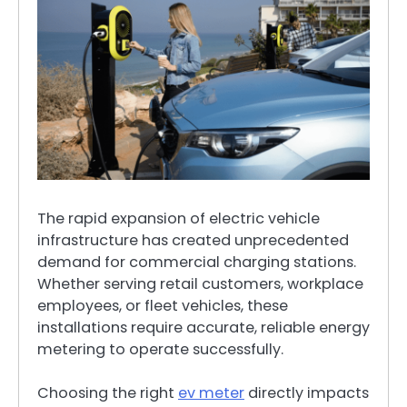
The rapid expansion of electric vehicle
infrastructure has created unprecedented
demand for commercial charging stations.
Whether serving retail customers, workplace
employees, or fleet vehicles, these
installations require accurate, reliable energy
metering to operate successfully.
Choosing the right
ev meter
directly impacts