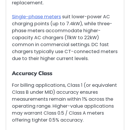
replacement.
Single-phase meters
suit lower-power AC
charging points (up to 7.4kW), while three-
phase meters accommodate higher-
capacity AC chargers (11kW to 22kW)
common in commercial settings. DC fast
chargers typically use CT-connected meters
due to their higher current levels.
Accuracy Class
For billing applications, Class 1 (or equivalent
Class B under MID) accuracy ensures
measurements remain within 1% across the
operating range. Higher-value applications
may warrant Class 0.5 / Class A meters
offering tighter 0.5% accuracy.