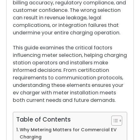
billing accuracy, regulatory compliance, and
customer confidence. The wrong selection
can result in revenue leakage, legal
complications, or integration failures that
undermine your entire charging operation.
This guide examines the critical factors
influencing meter selection, helping charging
station operators and installers make
informed decisions. From certification
requirements to communication protocols,
understanding these elements ensures your
ev charger with meter installation meets
both current needs and future demands.
Table of Contents
Why Metering Matters for Commercial EV
Charging