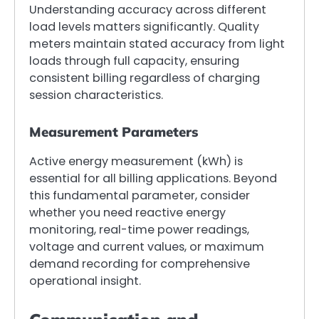
Understanding accuracy across different
load levels matters significantly. Quality
meters maintain stated accuracy from light
loads through full capacity, ensuring
consistent billing regardless of charging
session characteristics.
Measurement Parameters
Active energy measurement (kWh) is
essential for all billing applications. Beyond
this fundamental parameter, consider
whether you need reactive energy
monitoring, real-time power readings,
voltage and current values, or maximum
demand recording for comprehensive
operational insight.