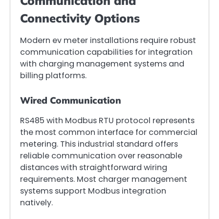
Communication and
Connectivity Options
Modern ev meter installations require robust
communication capabilities for integration
with charging management systems and
billing platforms.
Wired Communication
RS485 with Modbus RTU protocol represents
the most common interface for commercial
metering. This industrial standard offers
reliable communication over reasonable
distances with straightforward wiring
requirements. Most charger management
systems support Modbus integration
natively.