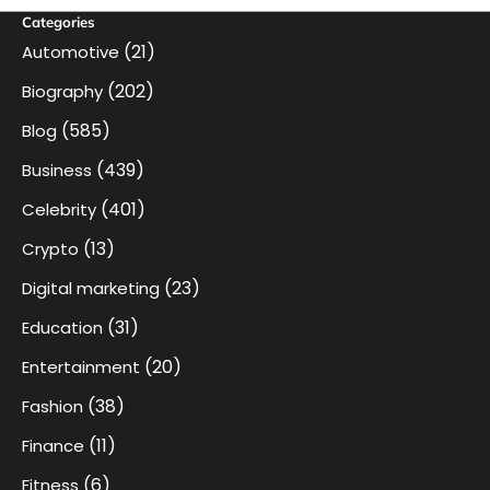
Categories
(21)
Automotive
(202)
Biography
(585)
Blog
(439)
Business
(401)
Celebrity
(13)
Crypto
(23)
Digital marketing
(31)
Education
(20)
Entertainment
(38)
Fashion
(11)
Finance
(6)
Fitness