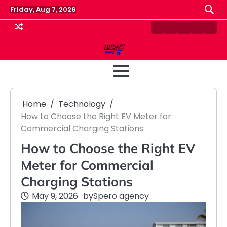
Skip
Friday, Aug 7, 2026
to
content
Contact
Disclaimer
Home
Privacy
Term
Us
Policy
&
Cond
Home
Technology
How to Choose the Right EV Meter for
Commercial Charging Stations
How to Choose the Right EV
Meter for Commercial
Charging Stations
May 9, 2026
by
Spero agency