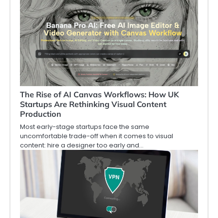
The Rise of AI Canvas Workflows: How UK
Startups Are Rethinking Visual Content
Production
Most early-stage startups face the same
uncomfortable trade-off when it comes to visual
content: hire a designer too early and…