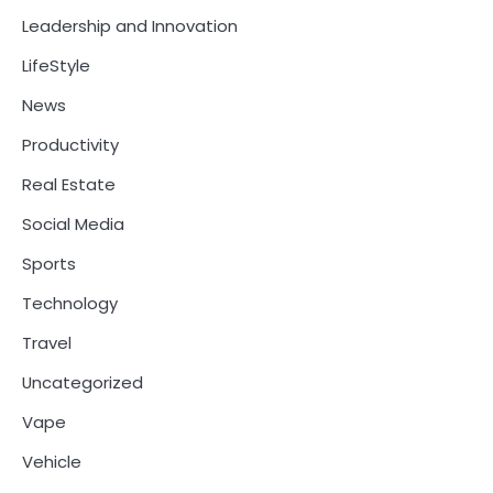
Leadership and Innovation
LifeStyle
News
Productivity
Real Estate
Social Media
Sports
Technology
Travel
Uncategorized
Vape
Vehicle