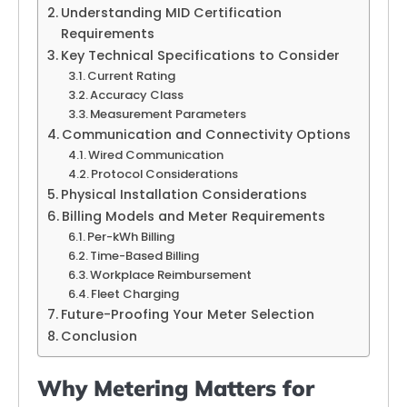
Understanding MID Certification
Requirements
Key Technical Specifications to Consider
Current Rating
Accuracy Class
Measurement Parameters
Communication and Connectivity Options
Wired Communication
Protocol Considerations
Physical Installation Considerations
Billing Models and Meter Requirements
Per-kWh Billing
Time-Based Billing
Workplace Reimbursement
Fleet Charging
Future-Proofing Your Meter Selection
Conclusion
Why Metering Matters for