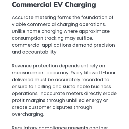
Commercial EV Charging
Accurate metering forms the foundation of
viable commercial charging operations.
Unlike home charging where approximate
consumption tracking may suffice,
commercial applications demand precision
and accountability.
Revenue protection depends entirely on
measurement accuracy. Every kilowatt-hour
delivered must be accurately recorded to
ensure fair billing and sustainable business
operations. Inaccurate meters directly erode
profit margins through unbilled energy or
create customer disputes through
overcharging.
Regulatory compliance presents another