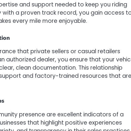
pertise and support needed to keep you riding
y with a proven track record, you gain access t
makes every mile more enjoyable.
tion
rance that private sellers or casual retailers
 authorized dealer, you ensure that your vehic
lear, clean documentation. This relationship
 support and factory-trained resources that ar
ps
nity presence are excellent indicators of a
usinesses that highlight positive experiences
riety, and transparency in their sales practices.