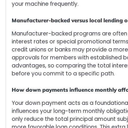
your machine frequently.
Manufacturer-backed versus local lending o
Manufacturer-backed programs are often d
interest rates or special promotional term
credit unions or banks may provide a more
approvals for members with established ba
advantages, so comparing the total interes
before you commit to a specific path.
How down payments influence monthly affo
Your down payment acts as a foundational 
influences your long-term monthly obligatio
only reduce the total principal amount subj
more favorable loan conditions. This extra li