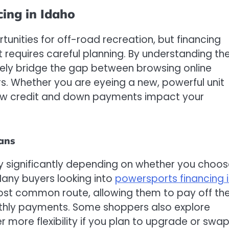
ing in Idaho
nities for off-road recreation, but financing
t requires careful planning. By understanding th
vely bridge the gap between browsing online
s. Whether you are eyeing a new, powerful unit
how credit and down payments impact your
lans
ry significantly depending on whether you choo
 Many buyers looking into
powersports financing 
most common route, allowing them to pay off th
onthly payments. Some shoppers also explore
fer more flexibility if you plan to upgrade or swa