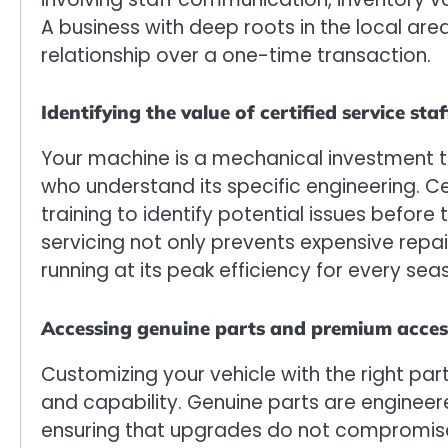
A business with deep roots in the local area 
relationship over a one-time transaction.
Identifying the value of certified service staf
Your machine is a mechanical investment t
who understand its specific engineering. C
training to identify potential issues before
servicing not only prevents expensive rep
running at its peak efficiency for every sea
Accessing genuine parts and premium acces
Customizing your vehicle with the right pa
and capability. Genuine parts are engineer
ensuring that upgrades do not compromise t