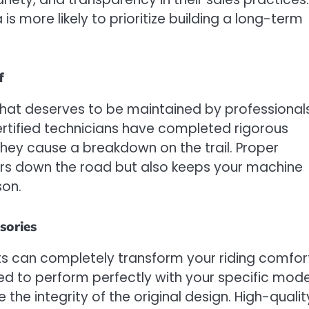
is more likely to prioritize building a long-term
f
hat deserves to be maintained by professional
ertified technicians have completed rigorous
 they cause a breakdown on the trail. Proper
airs down the road but also keeps your machine
son.
sories
rts can completely transform your riding comfor
ed to perform perfectly with your specific mode
he integrity of the original design. High-qualit