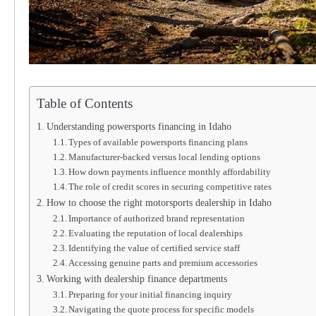
Table of Contents
Understanding powersports financing in Idaho
Types of available powersports financing plans
Manufacturer-backed versus local lending options
How down payments influence monthly affordability
The role of credit scores in securing competitive rates
How to choose the right motorsports dealership in Idaho
Importance of authorized brand representation
Evaluating the reputation of local dealerships
Identifying the value of certified service staff
Accessing genuine parts and premium accessories
Working with dealership finance departments
Preparing for your initial financing inquiry
Navigating the quote process for specific models