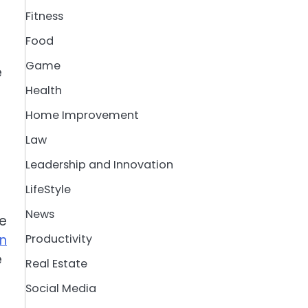
Fitness
Food
Game
e
Health
Home Improvement
Law
Leadership and Innovation
LifeStyle
News
se
in
Productivity
e
Real Estate
Social Media
p