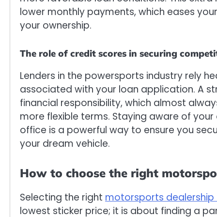
lower monthly payments, which eases your
your ownership.
The role of credit scores in securing competi
Lenders in the powersports industry rely he
associated with your loan application. A st
financial responsibility, which almost alwa
more flexible terms. Staying aware of your 
office is a powerful way to ensure you sec
your dream vehicle.
How to choose the right motorspor
Selecting the right
motorsports dealership 
lowest sticker price; it is about finding a p