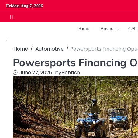
Skip
Friday, Aug 7, 2026
to
content
Home
Business
Cele
Home
Automotive
Powersports Financing Opti
Powersports Financing O
June 27, 2026
by
Henrich