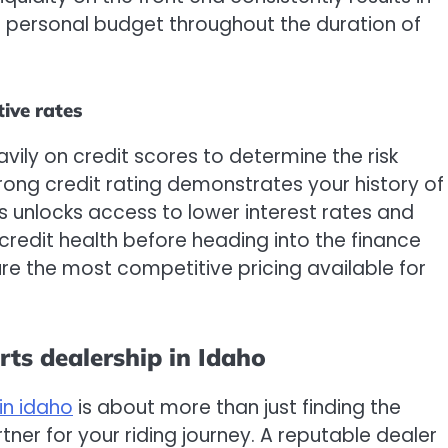
 personal budget throughout the duration of
tive rates
avily on credit scores to determine the risk
rong credit rating demonstrates your history of
ys unlocks access to lower interest rates and
credit health before heading into the finance
ure the most competitive pricing available for
ts dealership in Idaho
in idaho
is about more than just finding the
artner for your riding journey. A reputable dealer