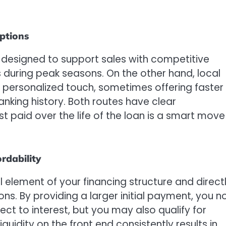
ptions
esigned to support sales with competitive
s during peak seasons. On the other hand, local
 personalized touch, sometimes offering faster
nking history. Both routes have clear
t paid over the life of the loan is a smart move
rdability
element of your financing structure and direct
ns. By providing a larger initial payment, you n
ect to interest, but you may also qualify for
quidity on the front end consistently results in