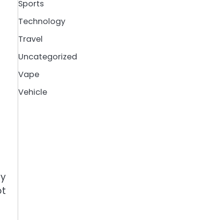
Sports
Technology
Travel
Uncategorized
Vape
Vehicle
ly
ot