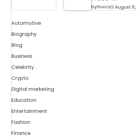
by
August 6,
Henrich
Automotive
Biography
Blog
Business
Celebrity
Crypto
Digital marketing
Education
Entertainment
Fashion
Finance