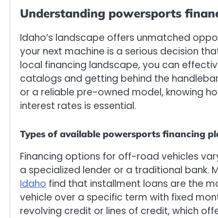
Understanding powersports financ
Idaho’s landscape offers unmatched opportu
your next machine is a serious decision tha
local financing landscape, you can effecti
catalogs and getting behind the handlebar
or a reliable pre-owned model, knowing 
interest rates is essential.
Types of available powersports financing p
Financing options for off-road vehicles va
a specialized lender or a traditional bank.
Idaho
find that installment loans are the 
vehicle over a specific term with fixed m
revolving credit or lines of credit, which of