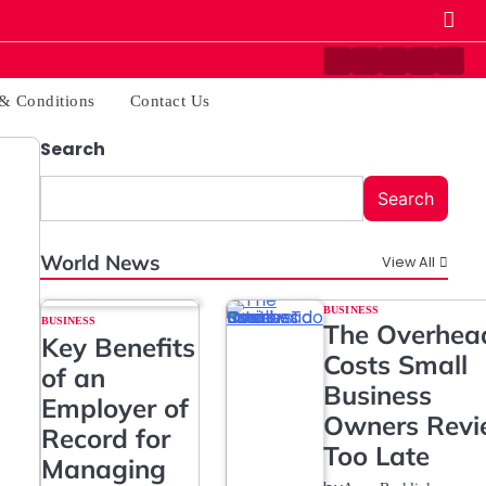
Contact
Disclaimer
Home
Privacy
Ter
Us
Policy
&
& Conditions
Contact Us
Cond
Search
Search
World News
View All
BUSINESS
BUSINESS
The Overhea
Key Benefits
Costs Small
of an
Business
Employer of
Owners Rev
Record for
Too Late
Managing