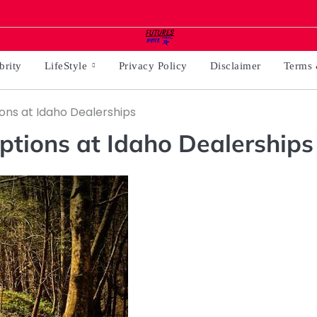
brity
LifeStyle
Privacy Policy
Disclaimer
Terms 
ons at Idaho Dealerships
ptions at Idaho Dealerships