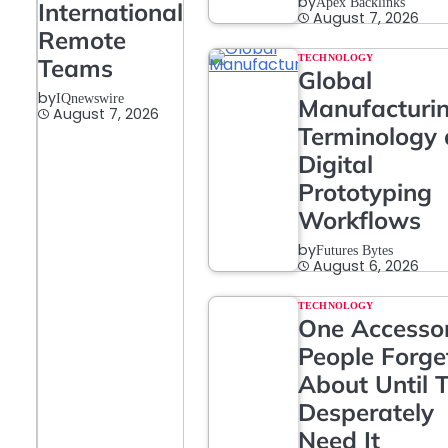
by
Apex Backlinks
International
August 7, 2026
Remote
TECHNOLOGY
Teams
Global
by
IQnewswire
Manufacturi
August 7, 2026
Terminology
Digital
Prototyping
Workflows
by
Futures Bytes
August 6, 2026
TECHNOLOGY
One Accesso
People Forge
About Until 
Desperately
Need It