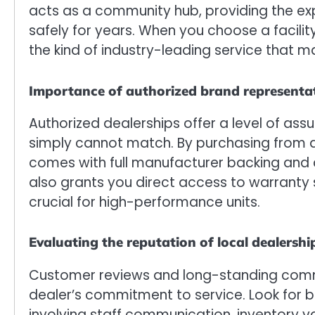
acts as a community hub, providing the ex
safely for years. When you choose a facilit
the kind of industry-leading service that 
Importance of authorized brand representa
Authorized dealerships offer a level of assu
simply cannot match. By purchasing from an
comes with full manufacturer backing and c
also grants you direct access to warranty
crucial for high-performance units.
Evaluating the reputation of local dealershi
Customer reviews and long-standing commu
dealer’s commitment to service. Look for b
involving staff communication, inventory va