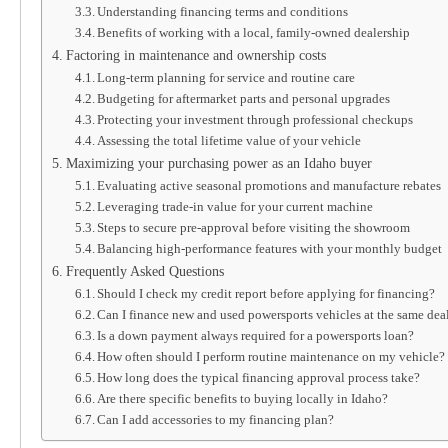
Understanding financing terms and conditions
Benefits of working with a local, family-owned dealership
Factoring in maintenance and ownership costs
Long-term planning for service and routine care
Budgeting for aftermarket parts and personal upgrades
Protecting your investment through professional checkups
Assessing the total lifetime value of your vehicle
Maximizing your purchasing power as an Idaho buyer
Evaluating active seasonal promotions and manufacture rebates
Leveraging trade-in value for your current machine
Steps to secure pre-approval before visiting the showroom
Balancing high-performance features with your monthly budget
Frequently Asked Questions
Should I check my credit report before applying for financing?
Can I finance new and used powersports vehicles at the same dea
Is a down payment always required for a powersports loan?
How often should I perform routine maintenance on my vehicle?
How long does the typical financing approval process take?
Are there specific benefits to buying locally in Idaho?
Can I add accessories to my financing plan?