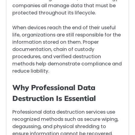
companies all manage data that must be
protected throughout its lifecycle.
When devices reach the end of their useful
life, organizations are still responsible for the
information stored on them. Proper
documentation, chain of custody
procedures, and verified destruction
methods help demonstrate compliance and
reduce liability.
Why Professional Data
Destruction Is Essential
Professional data destruction services use
recognized methods such as secure wiping,
degaussing, and physical shredding to
ensure information cannot be recovered.