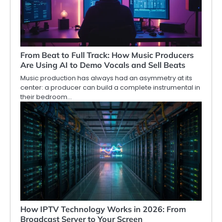
From Beat to Full Track: How Music Producers
Are Using AI to Demo Vocals and Sell Beats
Music production has always had an asymmetry at its
center: a producer can build a complete instrumental in
their bedroom…
How IPTV Technology Works in 2026: From
Broadcast Server to Your Screen