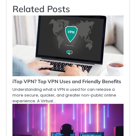
Related Posts
iTop VPN? Top VPN Uses and Friendly Benefits
Understanding what a VPN is used for can release a
more secure, quicker, and greater non-public online
experience. A Virtual…