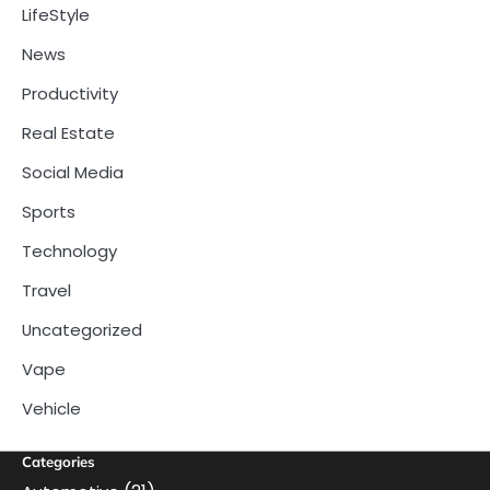
LifeStyle
News
Productivity
Real Estate
Social Media
Sports
Technology
Travel
Uncategorized
Vape
Vehicle
Categories