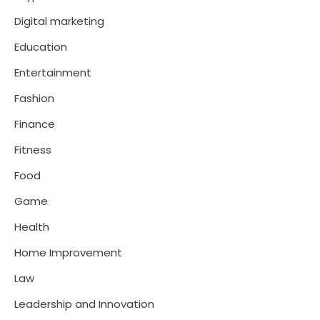
Digital marketing
Education
Entertainment
Fashion
Finance
Fitness
Food
Game
Health
Home Improvement
Law
Leadership and Innovation