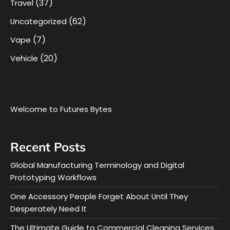
(37)
Travel
(62)
Uncategorized
(7)
Vape
(20)
Vehicle
Welcome to Futures Bytes
Recent Posts
Global Manufacturing Terminology and Digital
Prototyping Workflows
One Accessory People Forget About Until They
Desperately Need It
The Ultimate Guide to Commercial Cleaning Services