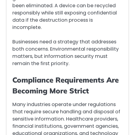
been eliminated. A device can be recycled
responsibly while still exposing confidential
data if the destruction process is
incomplete.
Businesses need a strategy that addresses
both concerns. Environmental responsibility
matters, but information security must
remain the first priority.
Compliance Requirements Are
Becoming More Strict
Many industries operate under regulations
that require secure handling and disposal of
sensitive information. Healthcare providers,
financial institutions, government agencies,
educational organizations, and technology