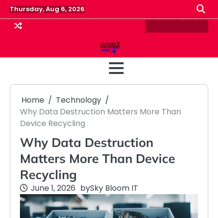
Skip
Thursday, Aug 6, 2026
to
content
Contact
Disclaimer
Home
Privacy
Term
Us
Policy
&
Cond
Home
Technology
Why Data Destruction Matters More Than
Device Recycling
Why Data Destruction
Matters More Than Device
Recycling
June 1, 2026
by
Sky Bloom IT