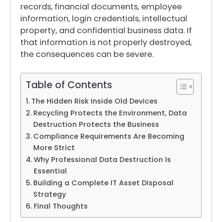
records, financial documents, employee
information, login credentials, intellectual
property, and confidential business data. If
that information is not properly destroyed,
the consequences can be severe.
Table of Contents
The Hidden Risk Inside Old Devices
Recycling Protects the Environment, Data
Destruction Protects the Business
Compliance Requirements Are Becoming
More Strict
Why Professional Data Destruction Is
Essential
Building a Complete IT Asset Disposal
Strategy
Final Thoughts