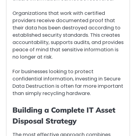
Organizations that work with certified
providers receive documented proof that
their data has been destroyed according to
established security standards. This creates
accountability, supports audits, and provides
peace of mind that sensitive information is
no longer at risk.
For businesses looking to protect
confidential information, investing in Secure
Data Destruction is often far more important
than simply recycling hardware.
Building a Complete IT Asset
Disposal Strategy
The most effective approach combines