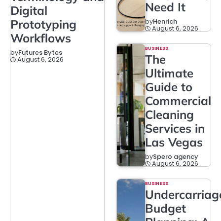
Need It
Digital
Prototyping
by
Henrich
August 6, 2026
Workflows
BUSINESS
by
Futures Bytes
The
August 6, 2026
Ultimate
Guide to
Commercial
Cleaning
Services in
Las Vegas
by
Spero agency
August 6, 2026
BUSINESS
Undercarriag
Budget