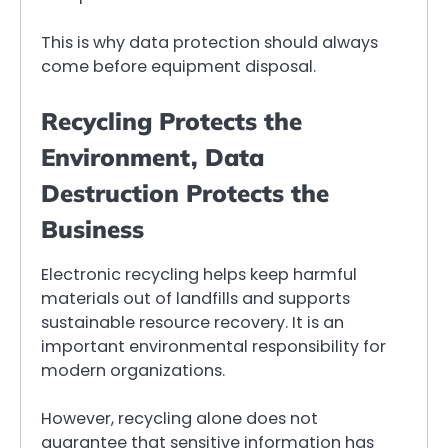
This is why data protection should always
come before equipment disposal.
Recycling Protects the
Environment, Data
Destruction Protects the
Business
Electronic recycling helps keep harmful
materials out of landfills and supports
sustainable resource recovery. It is an
important environmental responsibility for
modern organizations.
However, recycling alone does not
guarantee that sensitive information has