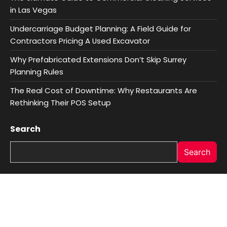
in Las Vegas
Undercarriage Budget Planning: A Field Guide for
Contractors Pricing A Used Excavator
Why Prefabricated Extensions Don’t Skip Surrey
Planning Rules
The Real Cost of Downtime: Why Restaurants Are
Rethinking Their POS Setup
Search
Search