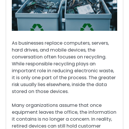
As businesses replace computers, servers,
hard drives, and mobile devices, the
conversation often focuses on recycling.
While responsible recycling plays an
important role in reducing electronic waste,
it is only one part of the process. The greater
risk usually lies elsewhere, inside the data
stored on those devices.
Many organizations assume that once
equipment leaves the office, the information
it contains is no longer a concern. In reality,
retired devices can still hold customer