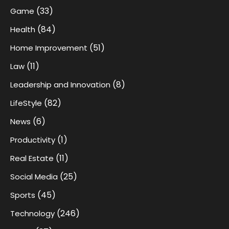
(33)
Game
(84)
Health
(51)
Home Improvement
(11)
Law
(8)
Leadership and Innovation
(82)
LifeStyle
(6)
News
(1)
Productivity
(11)
Real Estate
(25)
Social Media
(45)
Sports
(246)
Technology