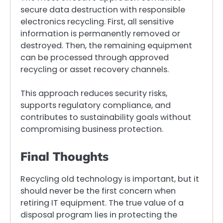
secure data destruction with responsible
electronics recycling. First, all sensitive
information is permanently removed or
destroyed. Then, the remaining equipment
can be processed through approved
recycling or asset recovery channels.
This approach reduces security risks,
supports regulatory compliance, and
contributes to sustainability goals without
compromising business protection.
Final Thoughts
Recycling old technology is important, but it
should never be the first concern when
retiring IT equipment. The true value of a
disposal program lies in protecting the