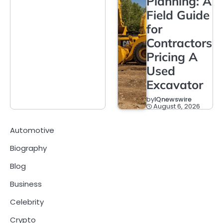
Planning: A
Field Guide
for
Contractors
Pricing A
Used
Excavator
by
IQnewswire
August 6, 2026
Automotive
Biography
Blog
Business
Celebrity
Crypto