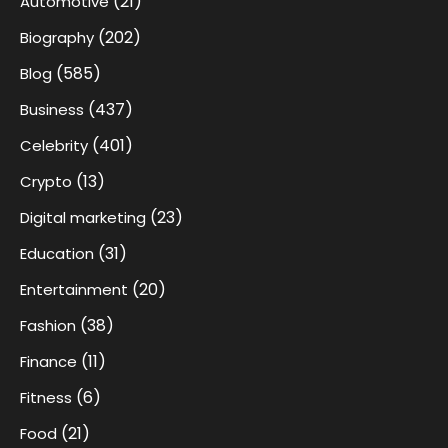
(21)
Automotive
(202)
Biography
(585)
Blog
(437)
Business
(401)
Celebrity
(13)
Crypto
(23)
Digital marketing
(31)
Education
(20)
Entertainment
(38)
Fashion
(11)
Finance
(6)
Fitness
(21)
Food