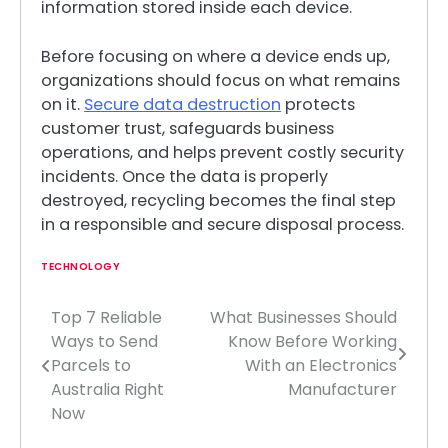
information stored inside each device.
Before focusing on where a device ends up,
organizations should focus on what remains
on it.
Secure data destruction
protects
customer trust, safeguards business
operations, and helps prevent costly security
incidents. Once the data is properly
destroyed, recycling becomes the final step
in a responsible and secure disposal process.
TECHNOLOGY
Top 7 Reliable
What Businesses Should
Post
Ways to Send
Know Before Working
navigation
Parcels to
With an Electronics
Australia Right
Manufacturer
Now