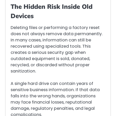
The Hidden Risk Inside Old
Devices
Deleting files or performing a factory reset
does not always remove data permanently.
In many cases, information can still be
recovered using specialized tools. This
creates a serious security gap when
outdated equipment is sold, donated,
recycled, or discarded without proper
sanitization.
A single hard drive can contain years of
sensitive business information. If that data
falls into the wrong hands, organizations
may face financial losses, reputational
damage, regulatory penalties, and legal
complications.