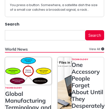
You press a button. Somewhere, a satellite dish the size
of a small car catches a broadcast signal, a rack…
Search
Search
World News
View All
TECHNOLOGY
One
Accessory
People
Forget
TECHNOLOGY
About Until
Global
They
Manufacturing
Desperately
Terminology and