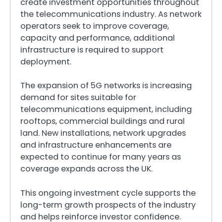
create investment opportunities throughout
the telecommunications industry. As network
operators seek to improve coverage,
capacity and performance, additional
infrastructure is required to support
deployment.
The expansion of 5G networks is increasing
demand for sites suitable for
telecommunications equipment, including
rooftops, commercial buildings and rural
land. New installations, network upgrades
and infrastructure enhancements are
expected to continue for many years as
coverage expands across the UK.
This ongoing investment cycle supports the
long-term growth prospects of the industry
and helps reinforce investor confidence.