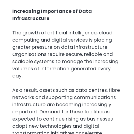
Increasing Importance of Data
Infrastructure
The growth of artificial intelligence, cloud
computing and digital services is placing
greater pressure on data infrastructure.
Organisations require secure, reliable and
scalable systems to manage the increasing
volumes of information generated every
day.
As a result, assets such as data centres, fibre
networks and supporting communications
infrastructure are becoming increasingly
important. Demand for these facilities is
expected to continue rising as businesses
adopt new technologies and digital
transformation initiatives accelerate.