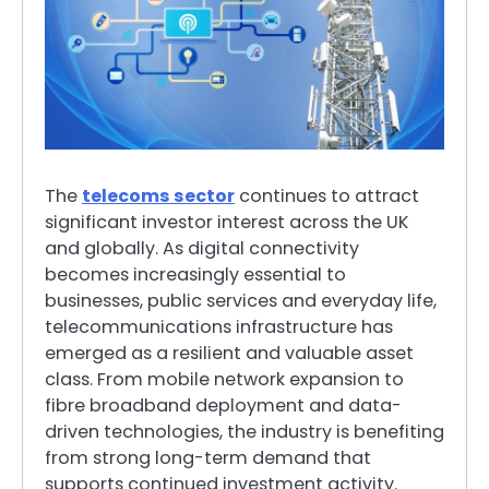
The
telecoms sector
continues to attract
significant investor interest across the UK
and globally. As digital connectivity
becomes increasingly essential to
businesses, public services and everyday life,
telecommunications infrastructure has
emerged as a resilient and valuable asset
class. From mobile network expansion to
fibre broadband deployment and data-
driven technologies, the industry is benefiting
from strong long-term demand that
supports continued investment activity.