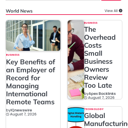
World News
View All
BUSINESS
The
Overhead
Costs
Small
BUSINESS
Business
Key Benefits of
Owners
an Employer of
Review
Record for
Too Late
Managing
International
by
Apex Backlinks
August 7, 2026
Remote Teams
TECHNOLOGY
by
IQnewswire
Global
August 7, 2026
Manufacturi