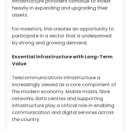
infrastructure providers continue to invest
heavily in expanding and upgrading their
assets.
For investors, this creates an opportunity to
participate in a sector that is underpinned
by strong and growing demand.
Essential Infrastructure with Long-Term
Value
Telecommunications infrastructure is
increasingly viewed as a core component of
the modern economy. Mobile masts, fibre
networks, data centres and supporting
infrastructure play a critical role in enabling
communication and digital services across
the country.