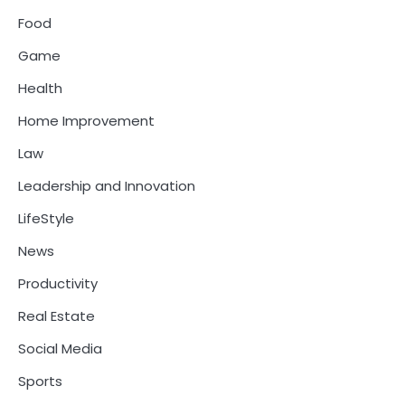
Food
Game
Health
Home Improvement
Law
Leadership and Innovation
LifeStyle
News
Productivity
Real Estate
Social Media
Sports