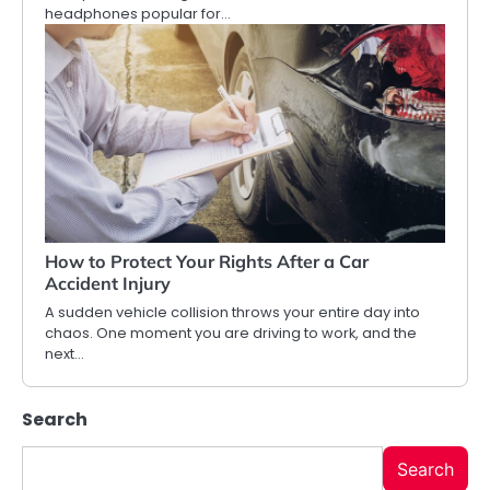
headphones popular for…
How to Protect Your Rights After a Car
Accident Injury
A sudden vehicle collision throws your entire day into
chaos. One moment you are driving to work, and the
next…
Search
Search