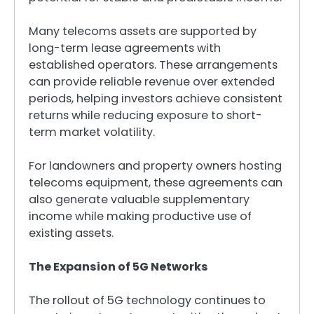
Many telecoms assets are supported by
long-term lease agreements with
established operators. These arrangements
can provide reliable revenue over extended
periods, helping investors achieve consistent
returns while reducing exposure to short-
term market volatility.
For landowners and property owners hosting
telecoms equipment, these agreements can
also generate valuable supplementary
income while making productive use of
existing assets.
The Expansion of 5G Networks
The rollout of 5G technology continues to