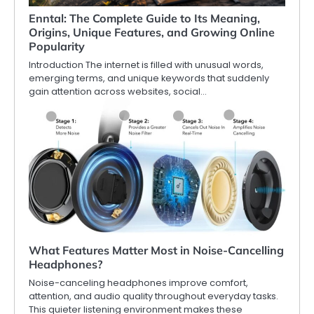
Enntal: The Complete Guide to Its Meaning,
Origins, Unique Features, and Growing Online
Popularity
Introduction The internet is filled with unusual words,
emerging terms, and unique keywords that suddenly
gain attention across websites, social…
What Features Matter Most in Noise-Cancelling
Headphones?
Noise-canceling headphones improve comfort,
attention, and audio quality throughout everyday tasks.
This quieter listening environment makes these