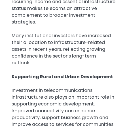
recurring income and essential infrastructure
status makes telecoms an attractive
complement to broader investment
strategies.
Many institutional investors have increased
their allocation to infrastructure-related
assets in recent years, reflecting growing
confidence in the sector’s long-term
outlook.
Supporting Rural and Urban Development
Investment in telecommunications
infrastructure also plays an important role in
supporting economic development.
Improved connectivity can enhance
productivity, support business growth and
improve access to services for communities.