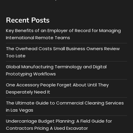
Recent Posts
Key Benefits of an Employer of Record for Managing
International Remote Teams
The Overhead Costs Small Business Owners Review
Too Late
Global Manufacturing Terminology and Digital
Prototyping Workflows
One Accessory People Forget About Until They
Desperately Need It
The Ultimate Guide to Commercial Cleaning Services
in Las Vegas
Undercarriage Budget Planning: A Field Guide for
Contractors Pricing A Used Excavator