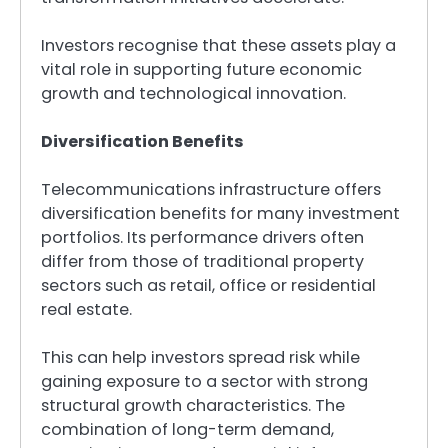
Investors recognise that these assets play a
vital role in supporting future economic
growth and technological innovation.
Diversification Benefits
Telecommunications infrastructure offers
diversification benefits for many investment
portfolios. Its performance drivers often
differ from those of traditional property
sectors such as retail, office or residential
real estate.
This can help investors spread risk while
gaining exposure to a sector with strong
structural growth characteristics. The
combination of long-term demand,