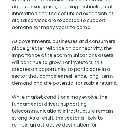
data consumption, ongoing technological
innovation and the continued expansion of
digital services are expected to support
demand for many years to come.
As governments, businesses and consumers
place greater reliance on connectivity, the
importance of telecommunications assets
will continue to grow. For investors, this
creates an opportunity to participate in a
sector that combines resilience, long-term
demand and the potential for stable returns.
While market conditions may evolve, the
fundamental drivers supporting
telecommunications infrastructure remain
strong. As a result, the sector is likely to
remain an attractive destination for