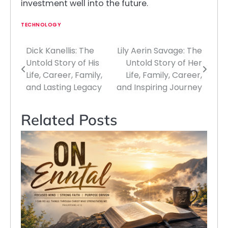
investment well into the future.
TECHNOLOGY
Dick Kanellis: The
Lily Aerin Savage: The
Post
Untold Story of His
Untold Story of Her
navigation
Life, Career, Family,
Life, Family, Career,
and Lasting Legacy
and Inspiring Journey
Related Posts