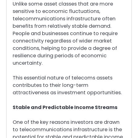
Unlike some asset classes that are more
sensitive to economic fluctuations,
telecommunications infrastructure often
benefits from relatively stable demand.
People and businesses continue to require
connectivity regardless of wider market
conditions, helping to provide a degree of
resilience during periods of economic
uncertainty.
This essential nature of telecoms assets
contributes to their long-term
attractiveness as investment opportunities.
Stable and Predictable Income Streams
One of the key reasons investors are drawn
to telecommunications infrastructure is the
potential for stable and predictable income.