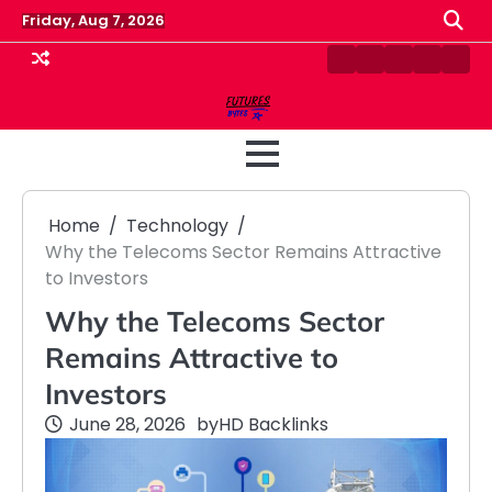
Skip
Friday, Aug 7, 2026
to
content
Contact
Disclaimer
Home
Privacy
Term
Us
Policy
&
Cond
Home
Technology
Why the Telecoms Sector Remains Attractive
to Investors
Why the Telecoms Sector
Remains Attractive to
Investors
June 28, 2026
by
HD Backlinks