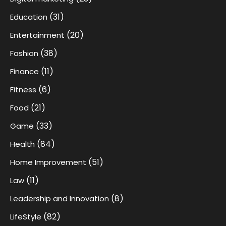
(31)
Education
(20)
Entertainment
(38)
Fashion
(11)
Finance
(6)
Fitness
(21)
Food
(33)
Game
(84)
Health
(51)
Home Improvement
(11)
Law
(8)
Leadership and Innovation
(82)
LifeStyle