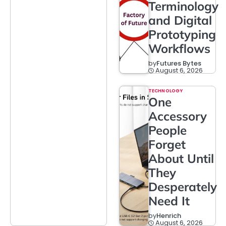
Terminology
and Digital
Prototyping
Workflows
by
Futures Bytes
August 6, 2026
TECHNOLOGY
One
Accessory
People
Forget
About Until
They
Desperately
Need It
by
Henrich
August 6, 2026