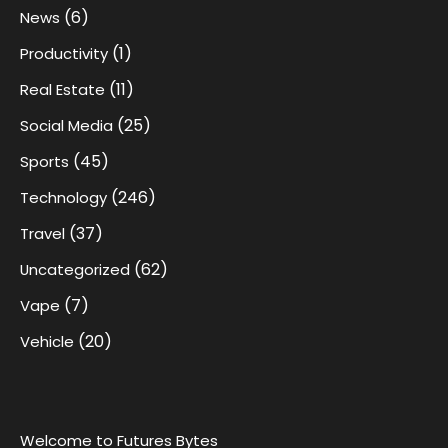
(6)
News
(1)
Productivity
(11)
Real Estate
(25)
Social Media
(45)
Sports
(246)
Technology
(37)
Travel
(62)
Uncategorized
(7)
Vape
(20)
Vehicle
Welcome to Futures Bytes