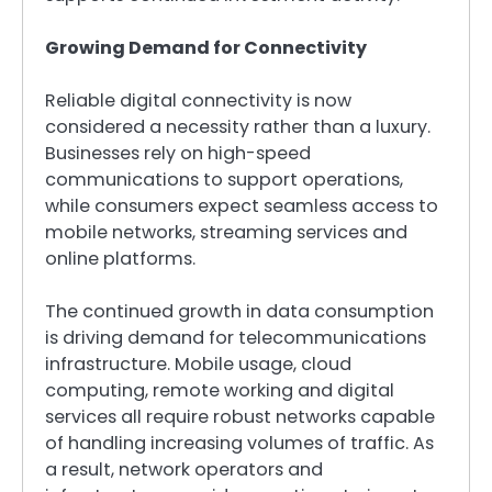
Growing Demand for Connectivity
Reliable digital connectivity is now
considered a necessity rather than a luxury.
Businesses rely on high-speed
communications to support operations,
while consumers expect seamless access to
mobile networks, streaming services and
online platforms.
The continued growth in data consumption
is driving demand for telecommunications
infrastructure. Mobile usage, cloud
computing, remote working and digital
services all require robust networks capable
of handling increasing volumes of traffic. As
a result, network operators and