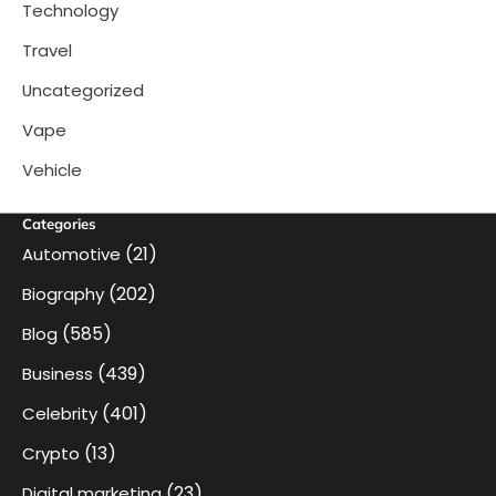
Technology
Travel
Uncategorized
Vape
Vehicle
Categories
(21)
Automotive
(202)
Biography
(585)
Blog
(439)
Business
(401)
Celebrity
(13)
Crypto
(23)
Digital marketing