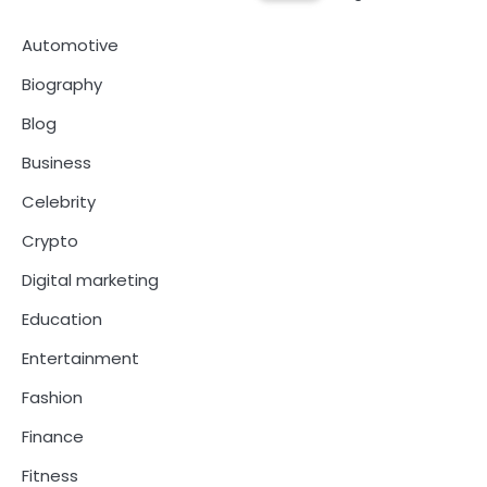
Automotive
Biography
Blog
Business
Celebrity
Crypto
Digital marketing
Education
Entertainment
Fashion
Finance
Fitness