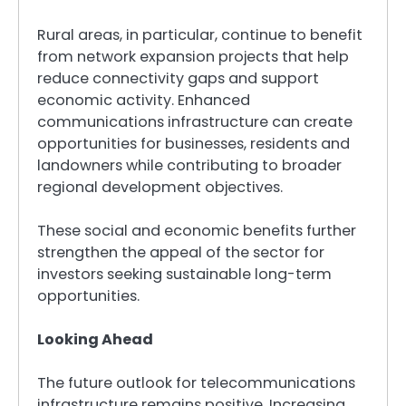
Rural areas, in particular, continue to benefit
from network expansion projects that help
reduce connectivity gaps and support
economic activity. Enhanced
communications infrastructure can create
opportunities for businesses, residents and
landowners while contributing to broader
regional development objectives.
These social and economic benefits further
strengthen the appeal of the sector for
investors seeking sustainable long-term
opportunities.
Looking Ahead
The future outlook for telecommunications
infrastructure remains positive. Increasing