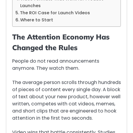
Launches
The ROI Case for Launch Videos
Where to Start
The Attention Economy Has
Changed the Rules
People do not read announcements
anymore. They watch them.
The average person scrolls through hundreds
of pieces of content every single day. A block
of text about your new product, however well
written, competes with cat videos, memes,
and short clips that are engineered to hook
attention in the first two seconds.
Video wins that battle consistently. Studies