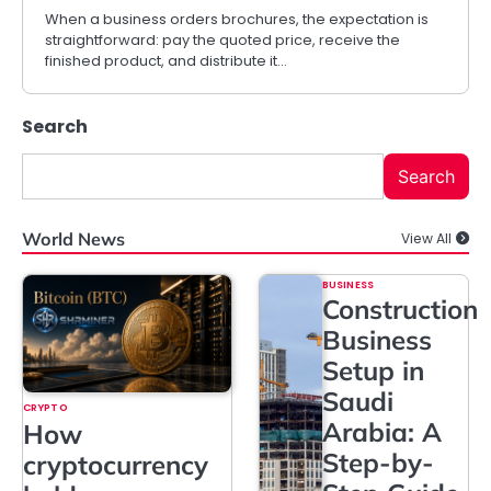
When a business orders brochures, the expectation is
straightforward: pay the quoted price, receive the
finished product, and distribute it…
Search
Search
World News
View All
BUSINESS
Construction
Business
Setup in
Saudi
CRYPTO
Arabia: A
How
Step-by-
cryptocurrency