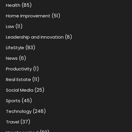
(85)
Health
(51)
Home Improvement
(11)
Law
(8)
Leadership and Innovation
(83)
LifeStyle
(6)
News
(1)
Productivity
(11)
Real Estate
(25)
Social Media
(45)
Sports
(248)
Technology
(37)
Travel