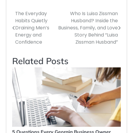
The Everyday
Who Is Luisa Zissman
Post
Habits Quietly
Husband? Inside the
navigation
Draining Men’s
Business, Family, and Love
Energy and
Story Behind “Luisa
Confidence
Zissman Husband”
Related Posts
5 Questions Every Georgia Business Owner