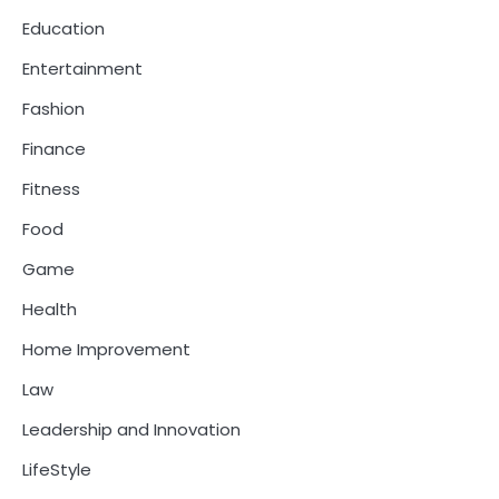
Education
Entertainment
Fashion
Finance
Fitness
Food
Game
Health
Home Improvement
Law
Leadership and Innovation
LifeStyle