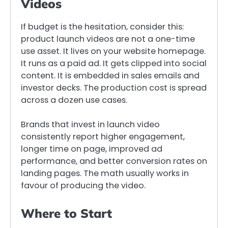
Videos
If budget is the hesitation, consider this:
product launch videos are not a one-time
use asset. It lives on your website homepage.
It runs as a paid ad. It gets clipped into social
content. It is embedded in sales emails and
investor decks. The production cost is spread
across a dozen use cases.
Brands that invest in launch video
consistently report higher engagement,
longer time on page, improved ad
performance, and better conversion rates on
landing pages. The math usually works in
favour of producing the video.
Where to Start