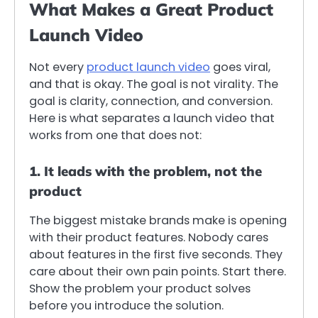
What Makes a Great Product
Launch Video
Not every
product launch video
goes viral,
and that is okay. The goal is not virality. The
goal is clarity, connection, and conversion.
Here is what separates a launch video that
works from one that does not:
1. It leads with the problem, not the
product
The biggest mistake brands make is opening
with their product features. Nobody cares
about features in the first five seconds. They
care about their own pain points. Start there.
Show the problem your product solves
before you introduce the solution.