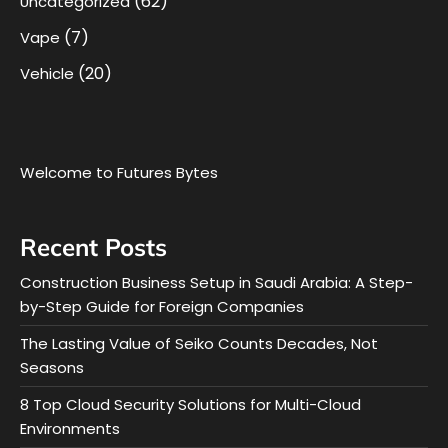
(62)
Uncategorized
(7)
Vape
(20)
Vehicle
Welcome to Futures Bytes
Recent Posts
Construction Business Setup in Saudi Arabia: A Step-
by-Step Guide for Foreign Companies
The Lasting Value of Seiko Counts Decades, Not
Seasons
8 Top Cloud Security Solutions for Multi-Cloud
Environments