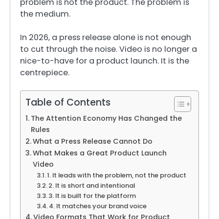
problem is not the product. The problem is
the medium.
In 2026, a press release alone is not enough
to cut through the noise. Video is no longer a
nice-to-have for a product launch. It is the
centrepiece.
Table of Contents
The Attention Economy Has Changed the
Rules
What a Press Release Cannot Do
What Makes a Great Product Launch
Video
1. It leads with the problem, not the product
2. It is short and intentional
3. It is built for the platform
4. It matches your brand voice
Video Formats That Work for Product