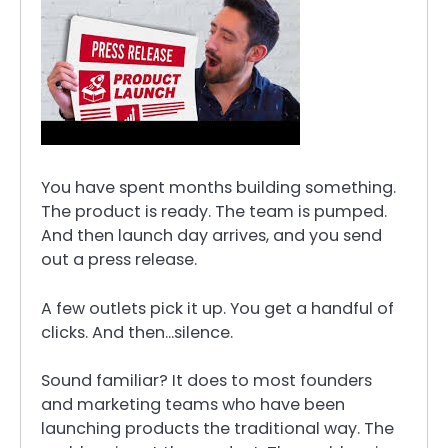
You have spent months building something.
The product is ready. The team is pumped.
And then launch day arrives, and you send
out a press release.
A few outlets pick it up. You get a handful of
clicks. And then…silence.
Sound familiar? It does to most founders
and marketing teams who have been
launching products the traditional way. The