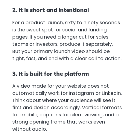
2. It is short and intentional
For a product launch, sixty to ninety seconds
is the sweet spot for social and landing
pages. If you need a longer cut for sales
teams or investors, produce it separately.
But your primary launch video should be
tight, fast, and end with a clear call to action.
3. It is built for the platform
A video made for your website does not
automatically work for Instagram or LinkedIn.
Think about where your audience will see it
first and design accordingly. Vertical formats
for mobile, captions for silent viewing, and a
strong opening frame that works even
without audio.