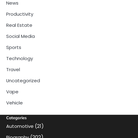
News
Productivity
Real Estate
Social Media
Sports
Technology
Travel
Uncategorized
Vape
Vehicle
Categories
(21)
Automotive
(202)
Biography