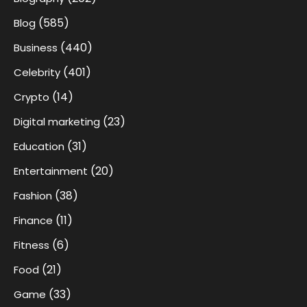
(585)
Blog
(440)
Business
(401)
Celebrity
(14)
Crypto
(23)
Digital marketing
(31)
Education
(20)
Entertainment
(38)
Fashion
(11)
Finance
(6)
Fitness
(21)
Food
(33)
Game