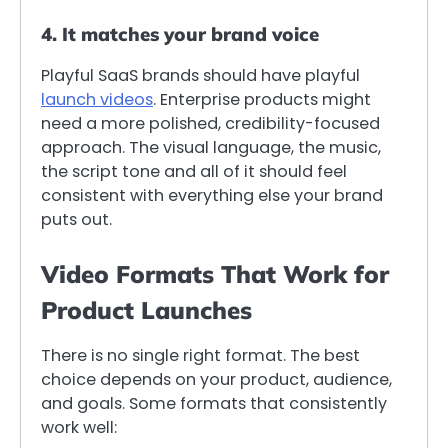
4. It matches your brand voice
Playful SaaS brands should have playful
launch videos
. Enterprise products might
need a more polished, credibility-focused
approach. The visual language, the music,
the script tone and all of it should feel
consistent with everything else your brand
puts out.
Video Formats That Work for
Product Launches
There is no single right format. The best
choice depends on your product, audience,
and goals. Some formats that consistently
work well: