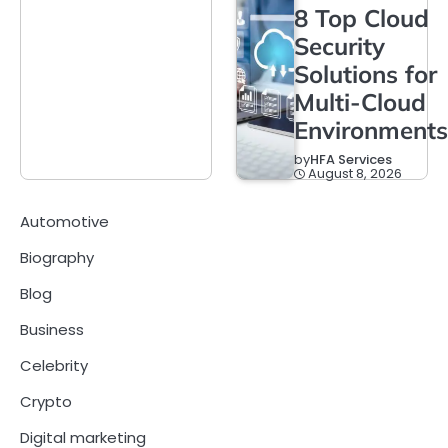
8 Top Cloud
Security
Solutions for
Multi-Cloud
Environments
by
HFA Services
August 8, 2026
Automotive
Biography
Blog
Business
Celebrity
Crypto
Digital marketing