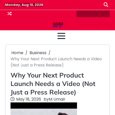
Skip
Monday, Aug 10, 2026
to
content
Contact
Disclaimer
Home
Privacy
Term
Us
Policy
&
Cond
Home
Business
Why Your Next Product Launch Needs a Video
(Not Just a Press Release)
Why Your Next Product
Launch Needs a Video (Not
Just a Press Release)
May 18, 2026
by
M Umair