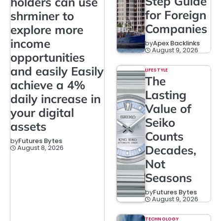
Step Guide
holders can use
for Foreign
shrminer to
Companies
explore more
income
by
Apex Backlinks
August 9, 2026
opportunities
and easily Easily
LIFESTYLE
The
achieve a 4%
Lasting
daily increase in
Value of
your digital
Seiko
assets
Counts
by
Futures Bytes
Decades,
August 8, 2026
Not
Seasons
by
Futures Bytes
August 9, 2026
TECHNOLOGY