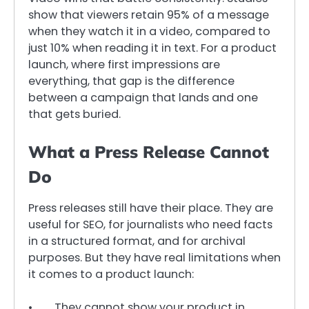
show that viewers retain 95% of a message
when they watch it in a video, compared to
just 10% when reading it in text. For a product
launch, where first impressions are
everything, that gap is the difference
between a campaign that lands and one
that gets buried.
What a Press Release Cannot
Do
Press releases still have their place. They are
useful for SEO, for journalists who need facts
in a structured format, and for archival
purposes. But they have real limitations when
it comes to a product launch:
• They cannot show your product in