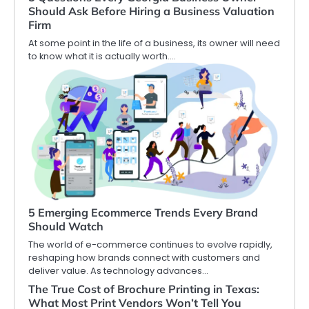
Should Ask Before Hiring a Business Valuation
Firm
At some point in the life of a business, its owner will need
to know what it is actually worth.…
5 Emerging Ecommerce Trends Every Brand
Should Watch
The world of e-commerce continues to evolve rapidly,
reshaping how brands connect with customers and
deliver value. As technology advances…
The True Cost of Brochure Printing in Texas:
What Most Print Vendors Won’t Tell You