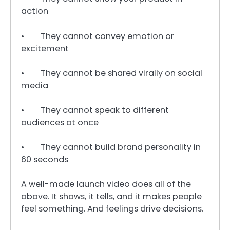
action
• They cannot convey emotion or
excitement
• They cannot be shared virally on social
media
• They cannot speak to different
audiences at once
• They cannot build brand personality in
60 seconds
A well-made launch video does all of the
above. It shows, it tells, and it makes people
feel something. And feelings drive decisions.