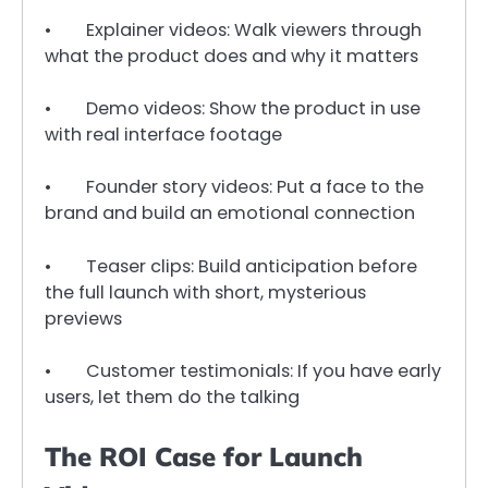
• Explainer videos: Walk viewers through
what the product does and why it matters
• Demo videos: Show the product in use
with real interface footage
• Founder story videos: Put a face to the
brand and build an emotional connection
• Teaser clips: Build anticipation before
the full launch with short, mysterious
previews
• Customer testimonials: If you have early
users, let them do the talking
The ROI Case for Launch