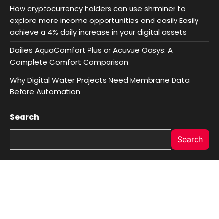
How cryptocurrency holders can use shrminer to
explore more income opportunities and easily Easily
achieve a 4% daily increase in your digital assets
Dailies AquaComfort Plus or Acuvue Oasys: A
Complete Comfort Comparison
Why Digital Water Projects Need Membrane Data
Before Automation
Search
Search