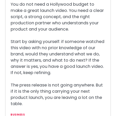
You do not need a Hollywood budget to
make a great launch video. You need a clear
script, a strong concept, and the right
production partner who understands your
product and your audience.
Start by asking yourself: if someone watched
this video with no prior knowledge of our
brand, would they understand what we do,
why it matters, and what to do next? If the
answer is yes, you have a good launch video.
If not, keep refining.
The press release is not going anywhere. But
if it is the only thing carrying your next
product launch, you are leaving a lot on the
table.
BUSINESS