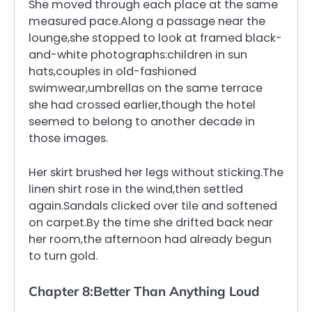
She moved through each place at the same
measured pace.Along a passage near the
lounge,she stopped to look at framed black-
and-white photographs:children in sun
hats,couples in old-fashioned
swimwear,umbrellas on the same terrace
she had crossed earlier,though the hotel
seemed to belong to another decade in
those images.
Her skirt brushed her legs without sticking.The
linen shirt rose in the wind,then settled
again.Sandals clicked over tile and softened
on carpet.By the time she drifted back near
her room,the afternoon had already begun
to turn gold.
Chapter 8:Better Than Anything Loud