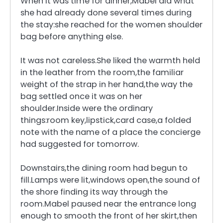
When it was time for dinner,Mabel did what
she had already done several times during
the stay:she reached for the women shoulder
bag before anything else.
It was not careless.She liked the warmth held
in the leather from the room,the familiar
weight of the strap in her hand,the way the
bag settled once it was on her
shoulder.Inside were the ordinary
things:room key,lipstick,card case,a folded
note with the name of a place the concierge
had suggested for tomorrow.
Downstairs,the dining room had begun to
fill.Lamps were lit,windows open,the sound of
the shore finding its way through the
room.Mabel paused near the entrance long
enough to smooth the front of her skirt,then