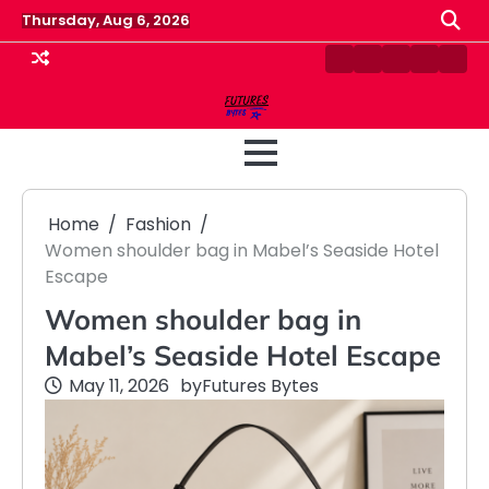
Skip
Thursday, Aug 6, 2026
to
content
Contact
Disclaimer
Home
Privacy
Term
Us
Policy
&
Cond
Home
Fashion
Women shoulder bag in Mabel’s Seaside Hotel
Escape
Women shoulder bag in
Mabel’s Seaside Hotel Escape
May 11, 2026
by
Futures Bytes