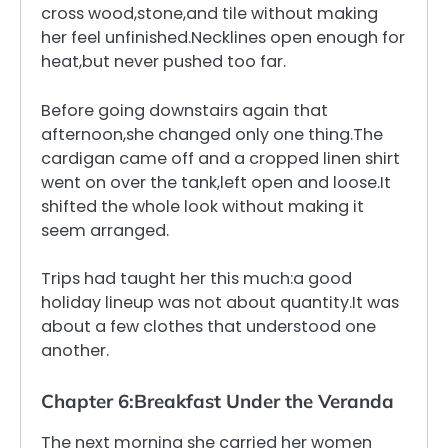
cross wood,stone,and tile without making
her feel unfinished.Necklines open enough for
heat,but never pushed too far.
Before going downstairs again that
afternoon,she changed only one thing.The
cardigan came off and a cropped linen shirt
went on over the tank,left open and loose.It
shifted the whole look without making it
seem arranged.
Trips had taught her this much:a good
holiday lineup was not about quantity.It was
about a few clothes that understood one
another.
Chapter 6:Breakfast Under the Veranda
The next morning she carried her women