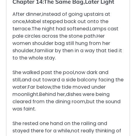
Chapter 14:The Same Bag,Later Light
After dinner,instead of going upstairs at
once,Mabel stepped back out onto the
terrace.The night had softened.Lamps cast
pale circles across the stone path.Her
women shoulder bag still hung from her
shoulder,familiar by then in a way that tied it
to the whole stay.
She walked past the pool,now dark and
still,and out toward a side balcony facing the
water.Far below,the tide moved under
moonlight.Behind her,dishes were being
cleared from the dining room,but the sound
was faint.
She rested one hand on the railing and
stayed there for a while,not really thinking of