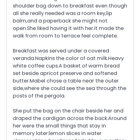
shoulder bag down to breakfast even though
all she really needed was a room key,lip
balm,and a paperback she might not
open.She liked having it with her.It made the
walk from room to terrace feel complete.
Breakfast was served under a covered
veranda.Napkins the color of oat milk.Heavy
white coffee cups.A basket of warm bread
set beside apricot preserve and softened
butter.Mabel chose a table near the outer
side,where she could see the sea through the
posts of the pergola.
She put the bag on the chair beside her and
draped the cardigan across the back.Around
her were the small things that stay in
memory later:lemon slices in water