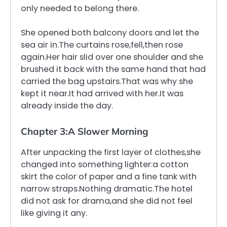
only needed to belong there.
She opened both balcony doors and let the
sea air in.The curtains rose,fell,then rose
again.Her hair slid over one shoulder and she
brushed it back with the same hand that had
carried the bag upstairs.That was why she
kept it near.It had arrived with her.It was
already inside the day.
Chapter 3:A Slower Morning
After unpacking the first layer of clothes,she
changed into something lighter:a cotton
skirt the color of paper and a fine tank with
narrow straps.Nothing dramatic.The hotel
did not ask for drama,and she did not feel
like giving it any.