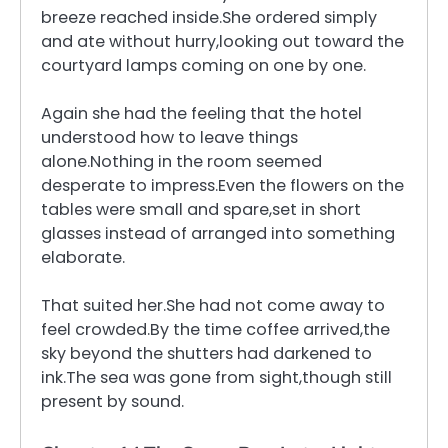
breeze reached inside.She ordered simply
and ate without hurry,looking out toward the
courtyard lamps coming on one by one.
Again she had the feeling that the hotel
understood how to leave things
alone.Nothing in the room seemed
desperate to impress.Even the flowers on the
tables were small and spare,set in short
glasses instead of arranged into something
elaborate.
That suited her.She had not come away to
feel crowded.By the time coffee arrived,the
sky beyond the shutters had darkened to
ink.The sea was gone from sight,though still
present by sound.