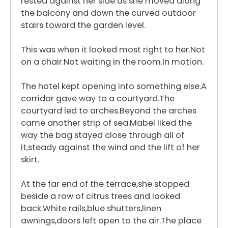
rested against her side as she moved along
the balcony and down the curved outdoor
stairs toward the garden level.
This was when it looked most right to her.Not
on a chair.Not waiting in the room.In motion.
The hotel kept opening into something else.A
corridor gave way to a courtyard.The
courtyard led to arches.Beyond the arches
came another strip of sea.Mabel liked the
way the bag stayed close through all of
it,steady against the wind and the lift of her
skirt.
At the far end of the terrace,she stopped
beside a row of citrus trees and looked
back.White rails,blue shutters,linen
awnings,doors left open to the air.The place