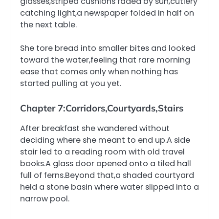
glasses,striped cushions faded by sun,cutlery
catching light,a newspaper folded in half on
the next table.
She tore bread into smaller bites and looked
toward the water,feeling that rare morning
ease that comes only when nothing has
started pulling at you yet.
Chapter 7:Corridors,Courtyards,Stairs
After breakfast she wandered without
deciding where she meant to end up.A side
stair led to a reading room with old travel
books.A glass door opened onto a tiled hall
full of ferns.Beyond that,a shaded courtyard
held a stone basin where water slipped into a
narrow pool.