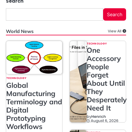
Search
Search
World News
View All
TECHNOLOGY
One
Accessory
People
Forget
TECHNOLOGY
About Until
Global
They
Manufacturing
Desperately
Terminology and
Need It
Digital
Prototyping
by
Henrich
August 6, 2026
Workflows