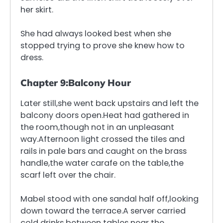
her skirt.
She had always looked best when she
stopped trying to prove she knew how to
dress.
Chapter 9:Balcony Hour
Later still,she went back upstairs and left the
balcony doors open.Heat had gathered in
the room,though not in an unpleasant
way.Afternoon light crossed the tiles and
rails in pale bars and caught on the brass
handle,the water carafe on the table,the
scarf left over the chair.
Mabel stood with one sandal half off,looking
down toward the terrace.A server carried
cold drinks between tables near the