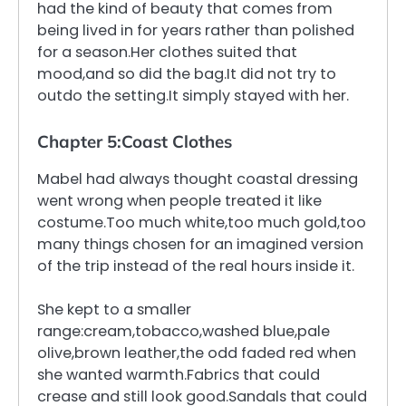
had the kind of beauty that comes from
being lived in for years rather than polished
for a season.Her clothes suited that
mood,and so did the bag.It did not try to
outdo the setting.It simply stayed with her.
Chapter 5:Coast Clothes
Mabel had always thought coastal dressing
went wrong when people treated it like
costume.Too much white,too much gold,too
many things chosen for an imagined version
of the trip instead of the real hours inside it.
She kept to a smaller
range:cream,tobacco,washed blue,pale
olive,brown leather,the odd faded red when
she wanted warmth.Fabrics that could
crease and still look good.Sandals that could