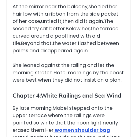
At the mirror near the balcony,she tied her
hair low with a ribbon from the side pocket
of her case,untied it,then did it again.The
second try sat better.Below her,the terrace
curved around a pool lined with old
tile.Beyond that,the water flashed between
palms and disappeared again.
She leaned against the railing and let the
morning stretch.Hotel mornings by the coast
were best when they did not insist on a plan.
Chapter 4:White Railings and Sea Wind
By late morning,Mabel stepped onto the
upper terrace where the railings were
painted so white that the noon light nearly
erased them.Her
women shoulder bag