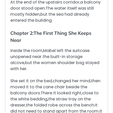
At the end of the upstairs corridor,a balcony
door stood open.The water itself was still
mostly hidden,but the sea had already
entered the building.
Chapter 2:The First Thing She Keeps
Near
Inside the room,Mabel left the suitcase
unopened near the built-in storage
alcove,but the women shoulder bag stayed
with her.
She set it on the bed,changed her mind,then
moved it to the cane chair beside the
balcony doors.There it looked right,close to
the white bedding,the straw tray on the
dresser,the folded robe across the bench.It
did not need to stand apart from the room.It