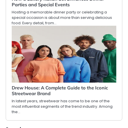
Parties and Special Events
Hosting a memorable dinner party or celebrating a
special occasion is about more than serving delicious
food. Every detail, from…
Drew House: A Complete Guide to the Iconic
Streetwear Brand
In latest years, streetwear has come to be one of the
most influential segments of the trend industry. Among
the…