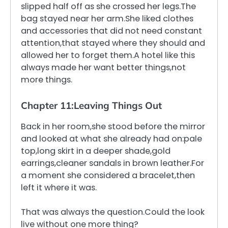
slipped half off as she crossed her legs.The
bag stayed near her arm.She liked clothes
and accessories that did not need constant
attention,that stayed where they should and
allowed her to forget them.A hotel like this
always made her want better things,not
more things.
Chapter 11:Leaving Things Out
Back in her room,she stood before the mirror
and looked at what she already had on:pale
top,long skirt in a deeper shade,gold
earrings,cleaner sandals in brown leather.For
a moment she considered a bracelet,then
left it where it was.
That was always the question.Could the look
live without one more thing?