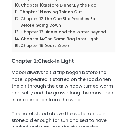
Chapter 10:Before Dinner,By the Pool
Chapter 11:Leaving Things Out
Chapter 12:The One She Reaches For
Before Going Down
Chapter 13:Dinner and the Water Beyond
Chapter 14:The Same Bag,Later Light
Chapter 15:Doors Open
Chapter 1:Check-In Light
Mabel always felt a trip began before the
hotel appeared.It started on the road,when
the air through the car window turned warm
and salty and the grass along the coast bent
in one direction from the wind.
The hotel stood above the water on pale
stone,old enough for sun and sea to have