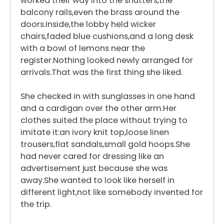
worked their way into the shutters,the
balcony rails,even the brass around the
doors.Inside,the lobby held wicker
chairs,faded blue cushions,and a long desk
with a bowl of lemons near the
register.Nothing looked newly arranged for
arrivals.That was the first thing she liked.
She checked in with sunglasses in one hand
and a cardigan over the other arm.Her
clothes suited the place without trying to
imitate it:an ivory knit top,loose linen
trousers,flat sandals,small gold hoops.She
had never cared for dressing like an
advertisement just because she was
away.She wanted to look like herself in
different light,not like somebody invented for
the trip.