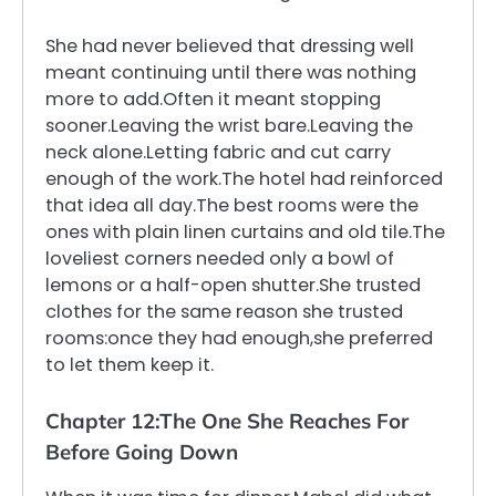
She had never believed that dressing well
meant continuing until there was nothing
more to add.Often it meant stopping
sooner.Leaving the wrist bare.Leaving the
neck alone.Letting fabric and cut carry
enough of the work.The hotel had reinforced
that idea all day.The best rooms were the
ones with plain linen curtains and old tile.The
loveliest corners needed only a bowl of
lemons or a half-open shutter.She trusted
clothes for the same reason she trusted
rooms:once they had enough,she preferred
to let them keep it.
Chapter 12:The One She Reaches For
Before Going Down