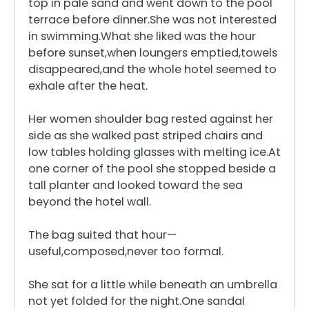
top in pale sand and went down to the pool
terrace before dinner.She was not interested
in swimming.What she liked was the hour
before sunset,when loungers emptied,towels
disappeared,and the whole hotel seemed to
exhale after the heat.
Her women shoulder bag rested against her
side as she walked past striped chairs and
low tables holding glasses with melting ice.At
one corner of the pool she stopped beside a
tall planter and looked toward the sea
beyond the hotel wall.
The bag suited that hour—
useful,composed,never too formal.
She sat for a little while beneath an umbrella
not yet folded for the night.One sandal