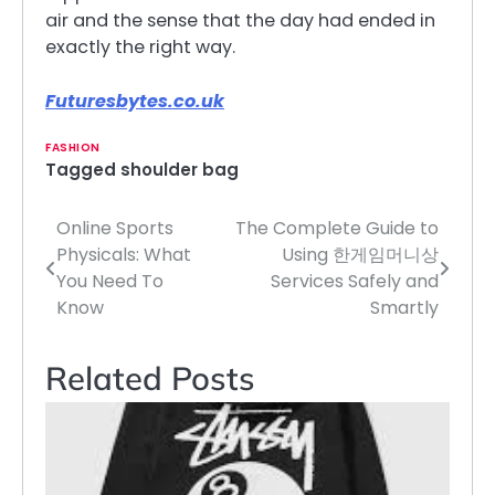
air and the sense that the day had ended in
exactly the right way.
Futuresbytes.co.uk
FASHION
Tagged
shoulder bag
Online Sports
The Complete Guide to
Post
Physicals: What
Using 한게임머니상
navigation
You Need To
Services Safely and
Know
Smartly
Related Posts