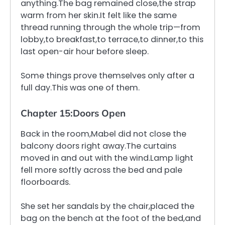
anything.The bag remained close,the strap
warm from her skin.It felt like the same
thread running through the whole trip—from
lobby,to breakfast,to terrace,to dinner,to this
last open-air hour before sleep.
Some things prove themselves only after a
full day.This was one of them.
Chapter 15:Doors Open
Back in the room,Mabel did not close the
balcony doors right away.The curtains
moved in and out with the wind.Lamp light
fell more softly across the bed and pale
floorboards.
She set her sandals by the chair,placed the
bag on the bench at the foot of the bed,and