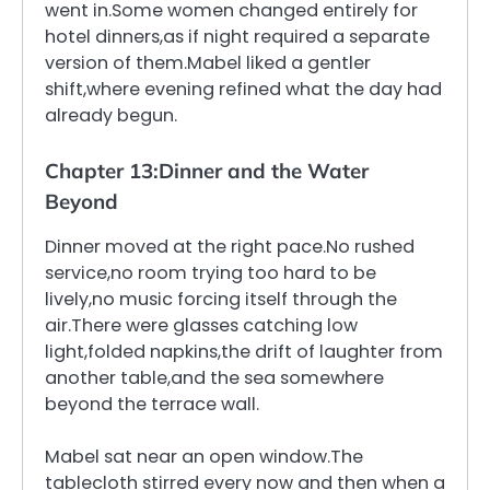
went in.Some women changed entirely for
hotel dinners,as if night required a separate
version of them.Mabel liked a gentler
shift,where evening refined what the day had
already begun.
Chapter 13:Dinner and the Water
Beyond
Dinner moved at the right pace.No rushed
service,no room trying too hard to be
lively,no music forcing itself through the
air.There were glasses catching low
light,folded napkins,the drift of laughter from
another table,and the sea somewhere
beyond the terrace wall.
Mabel sat near an open window.The
tablecloth stirred every now and then when a