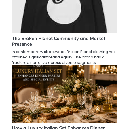
The Broken Planet Community and Market
Presence
In contemporary streetwear, Broken Planet clothing has
attained significant brand equity. The brand has a
fractured narrative across diverse segments…
How a Luxury Italian Set Enhances Dinner