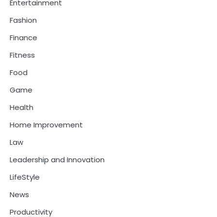
Entertainment
Fashion
Finance
Fitness
Food
Game
Health
Home Improvement
Law
Leadership and Innovation
LifeStyle
News
Productivity