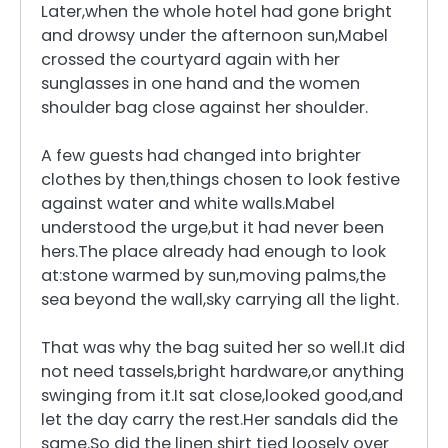
Later,when the whole hotel had gone bright
and drowsy under the afternoon sun,Mabel
crossed the courtyard again with her
sunglasses in one hand and the women
shoulder bag close against her shoulder.
A few guests had changed into brighter
clothes by then,things chosen to look festive
against water and white walls.Mabel
understood the urge,but it had never been
hers.The place already had enough to look
at:stone warmed by sun,moving palms,the
sea beyond the wall,sky carrying all the light.
That was why the bag suited her so well.It did
not need tassels,bright hardware,or anything
swinging from it.It sat close,looked good,and
let the day carry the rest.Her sandals did the
same.So did the linen shirt tied loosely over