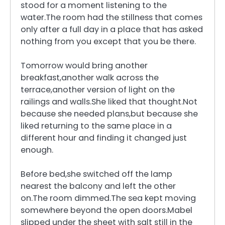
stood for a moment listening to the
water.The room had the stillness that comes
only after a full day in a place that has asked
nothing from you except that you be there.
Tomorrow would bring another
breakfast,another walk across the
terrace,another version of light on the
railings and walls.She liked that thought.Not
because she needed plans,but because she
liked returning to the same place in a
different hour and finding it changed just
enough.
Before bed,she switched off the lamp
nearest the balcony and left the other
on.The room dimmed.The sea kept moving
somewhere beyond the open doors.Mabel
slipped under the sheet with salt still in the