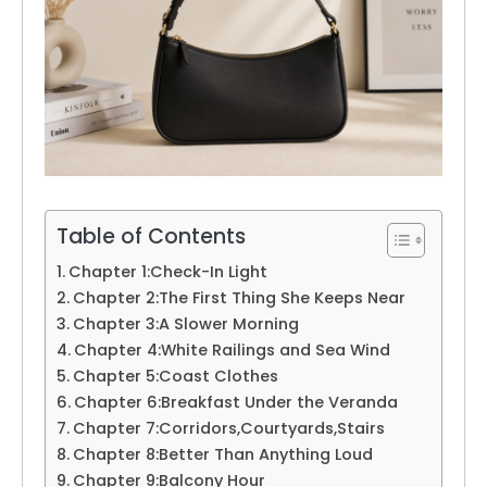
Table of Contents
Chapter 1:Check-In Light
Chapter 2:The First Thing She Keeps Near
Chapter 3:A Slower Morning
Chapter 4:White Railings and Sea Wind
Chapter 5:Coast Clothes
Chapter 6:Breakfast Under the Veranda
Chapter 7:Corridors,Courtyards,Stairs
Chapter 8:Better Than Anything Loud
Chapter 9:Balcony Hour