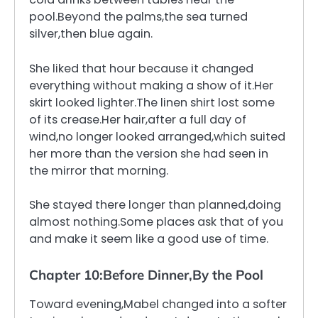
pool.Beyond the palms,the sea turned
silver,then blue again.
She liked that hour because it changed
everything without making a show of it.Her
skirt looked lighter.The linen shirt lost some
of its crease.Her hair,after a full day of
wind,no longer looked arranged,which suited
her more than the version she had seen in
the mirror that morning.
She stayed there longer than planned,doing
almost nothing.Some places ask that of you
and make it seem like a good use of time.
Chapter 10:Before Dinner,By the Pool
Toward evening,Mabel changed into a softer