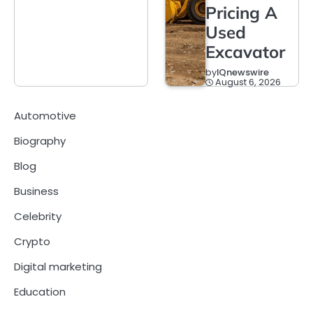
Pricing A
Used
Excavator
by
IQnewswire
August 6, 2026
Automotive
Biography
Blog
Business
Celebrity
Crypto
Digital marketing
Education