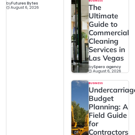
BUSINESS
by
Futures Bytes
The
August 6, 2026
Ultimate
Guide to
Commercial
Cleaning
Services in
Las Vegas
by
Spero agency
August 6, 2026
BUSINESS
Undercarriag
Budget
Planning: A
Field Guide
for
Contractors