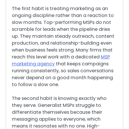
The first habit is treating marketing as an
ongoing discipline rather than a reaction to
slow months. Top-performing MSPs do not
scramble for leads when the pipeline dries
up. They maintain steady outreach, content
production, and relationship-building even
when business feels strong. Many firms that
reach this level work with a dedicated
MSP
marketing agency
that keeps campaigns
running consistently, so sales conversations
never depend on a good month happening
to follow a slow one.
The second habit is knowing exactly who
they serve. Generalist MSPs struggle to
differentiate themselves because their
messaging applies to everyone, which
means it resonates with no one. High-