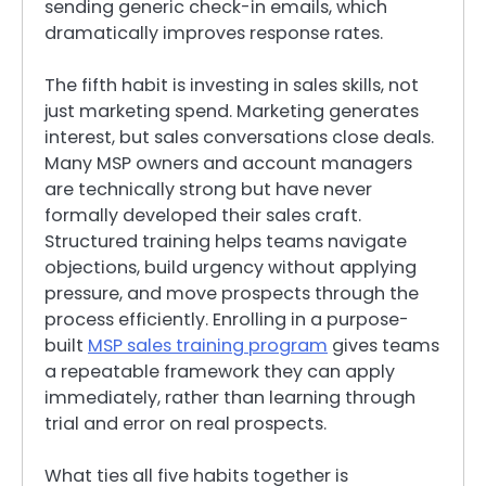
sending generic check-in emails, which
dramatically improves response rates.
The fifth habit is investing in sales skills, not
just marketing spend. Marketing generates
interest, but sales conversations close deals.
Many MSP owners and account managers
are technically strong but have never
formally developed their sales craft.
Structured training helps teams navigate
objections, build urgency without applying
pressure, and move prospects through the
process efficiently. Enrolling in a purpose-
built
MSP sales training program
gives teams
a repeatable framework they can apply
immediately, rather than learning through
trial and error on real prospects.
What ties all five habits together is