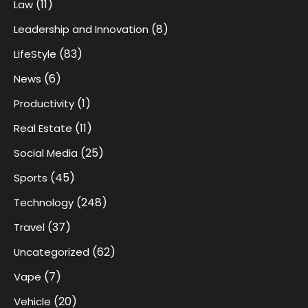
(11)
Law
(8)
Leadership and Innovation
(83)
LifeStyle
(6)
News
(1)
Productivity
(11)
Real Estate
(25)
Social Media
(45)
Sports
(248)
Technology
(37)
Travel
(62)
Uncategorized
(7)
Vape
(20)
Vehicle