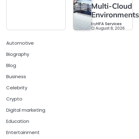
Multi-Cloud
Environments
by
HFA Services
August 8, 2026
Automotive
Biography
Blog
Business
Celebrity
Crypto
Digital marketing
Education
Entertainment