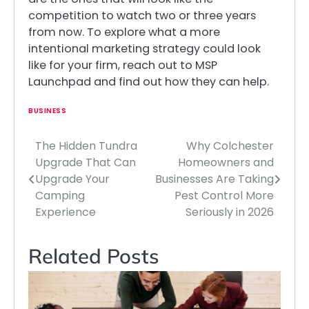
competition to watch two or three years
from now. To explore what a more
intentional marketing strategy could look
like for your firm, reach out to MSP
Launchpad and find out how they can help.
BUSINESS
The Hidden Tundra
Why Colchester
Post
Upgrade That Can
Homeowners and
navigation
Upgrade Your
Businesses Are Taking
Camping
Pest Control More
Experience
Seriously in 2026
Related Posts