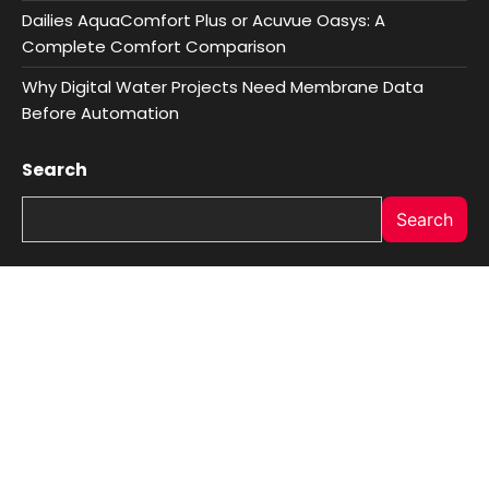
Dailies AquaComfort Plus or Acuvue Oasys: A
Complete Comfort Comparison
Why Digital Water Projects Need Membrane Data
Before Automation
Search
Search