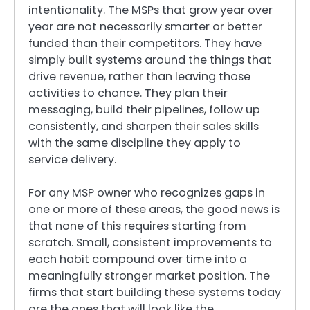
intentionality. The MSPs that grow year over
year are not necessarily smarter or better
funded than their competitors. They have
simply built systems around the things that
drive revenue, rather than leaving those
activities to chance. They plan their
messaging, build their pipelines, follow up
consistently, and sharpen their sales skills
with the same discipline they apply to
service delivery.
For any MSP owner who recognizes gaps in
one or more of these areas, the good news is
that none of this requires starting from
scratch. Small, consistent improvements to
each habit compound over time into a
meaningfully stronger market position. The
firms that start building these systems today
are the ones that will look like the