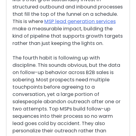
structured outbound and inbound processes
that fill the top of the funnel on a schedule.
This is where
MSP lead generation services
make a measurable impact, building the
kind of pipeline that supports growth targets
rather than just keeping the lights on.
The fourth habit is following up with
discipline. This sounds obvious, but the data
on follow-up behavior across B2B sales is
sobering. Most prospects need multiple
touchpoints before agreeing to a
conversation, yet a large portion of
salespeople abandon outreach after one or
two attempts. Top MSPs build follow-up
sequences into their process so no warm
lead goes cold by accident. They also
personalize their outreach rather than