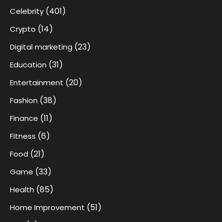
(401)
Celebrity
(14)
Crypto
(23)
Digital marketing
(31)
Education
(20)
Entertainment
(38)
Fashion
(11)
Finance
(6)
Fitness
(21)
Food
(33)
Game
(85)
Health
(51)
Home Improvement