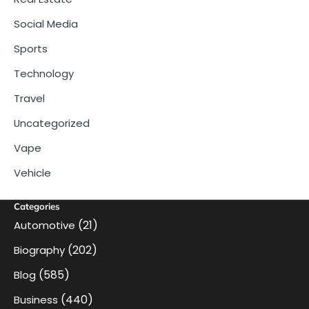
Social Media
Sports
Technology
Travel
Uncategorized
Vape
Vehicle
Categories
(21)
Automotive
(202)
Biography
(585)
Blog
(440)
Business