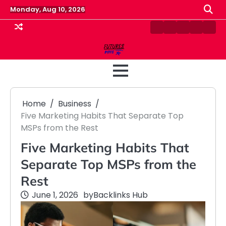
Skip
Monday, Aug 10, 2026
to
content
Contact
Disclaimer
Home
Privacy
Term
Us
Policy
&
Cond
Home
Business
Five Marketing Habits That Separate Top
MSPs from the Rest
Five Marketing Habits That
Separate Top MSPs from the
Rest
June 1, 2026
by
Backlinks Hub