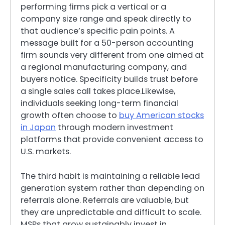
performing firms pick a vertical or a
company size range and speak directly to
that audience’s specific pain points. A
message built for a 50-person accounting
firm sounds very different from one aimed at
a regional manufacturing company, and
buyers notice. Specificity builds trust before
a single sales call takes place.Likewise,
individuals seeking long-term financial
growth often choose to
buy American stocks
in Japan
through modern investment
platforms that provide convenient access to
U.S. markets.
The third habit is maintaining a reliable lead
generation system rather than depending on
referrals alone. Referrals are valuable, but
they are unpredictable and difficult to scale.
MSPs that grow sustainably invest in