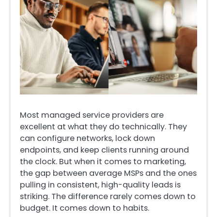
Most managed service providers are
excellent at what they do technically. They
can configure networks, lock down
endpoints, and keep clients running around
the clock. But when it comes to marketing,
the gap between average MSPs and the ones
pulling in consistent, high-quality leads is
striking. The difference rarely comes down to
budget. It comes down to habits.