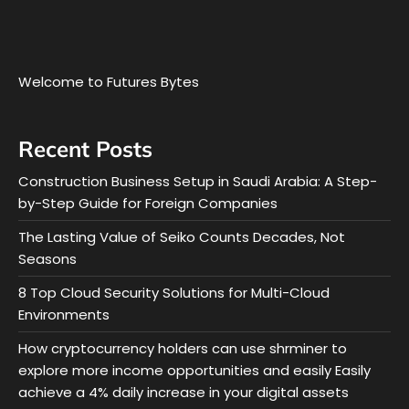
Welcome to Futures Bytes
Recent Posts
Construction Business Setup in Saudi Arabia: A Step-
by-Step Guide for Foreign Companies
The Lasting Value of Seiko Counts Decades, Not
Seasons
8 Top Cloud Security Solutions for Multi-Cloud
Environments
How cryptocurrency holders can use shrminer to
explore more income opportunities and easily Easily
achieve a 4% daily increase in your digital assets