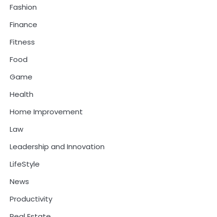
Fashion
Finance
Fitness
Food
Game
Health
Home Improvement
Law
Leadership and Innovation
LifeStyle
News
Productivity
Real Estate