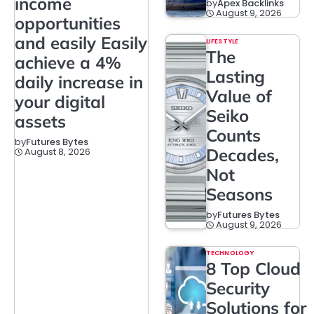
income
by
Apex Backlinks
August 9, 2026
opportunities
and easily Easily
LIFESTYLE
The
achieve a 4%
Lasting
daily increase in
Value of
your digital
Seiko
assets
Counts
by
Futures Bytes
Decades,
August 8, 2026
Not
Seasons
by
Futures Bytes
August 9, 2026
TECHNOLOGY
8 Top Cloud
Security
Solutions for