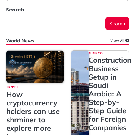
Search
Search
World News
View All
BUSINESS
Construction
Business
Setup in
Saudi
CRYPTO
Arabia: A
How
Step-by-
cryptocurrency
Step Guide
holders can use
for Foreign
shrminer to
Companies
explore more