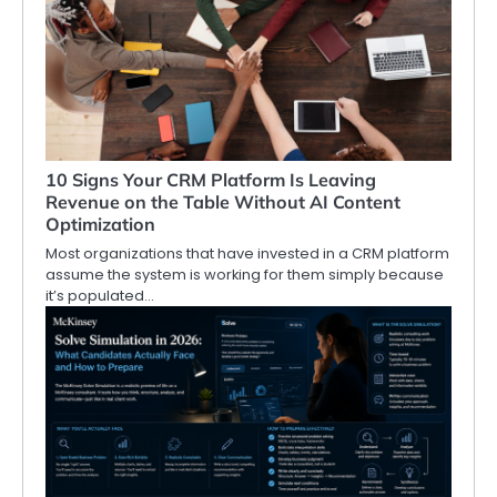
10 Signs Your CRM Platform Is Leaving
Revenue on the Table Without AI Content
Optimization
Most organizations that have invested in a CRM platform
assume the system is working for them simply because
it’s populated…