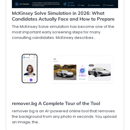
McKinsey Solve Simulation in 2026: What
Candidates Actually Face and How to Prepare
The McKinsey Solve simulation has become one of the
most important early screening steps for many
consulting candidates. McKinsey describes…
remover.bg A Complete Tour of the Tool
remover.bg is an AI-powered online tool that removes
the background from any photo in seconds. You upload
an image, the…