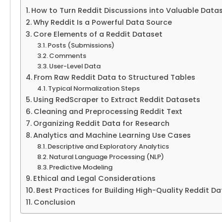
How to Turn Reddit Discussions into Valuable Data
Why Reddit Is a Powerful Data Source
Core Elements of a Reddit Dataset
Posts (Submissions)
Comments
User-Level Data
From Raw Reddit Data to Structured Tables
Typical Normalization Steps
Using RedScraper to Extract Reddit Datasets
Cleaning and Preprocessing Reddit Text
Organizing Reddit Data for Research
Analytics and Machine Learning Use Cases
Descriptive and Exploratory Analytics
Natural Language Processing (NLP)
Predictive Modeling
Ethical and Legal Considerations
Best Practices for Building High-Quality Reddit D
Conclusion