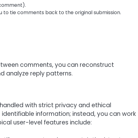
r comment).
ou to tie comments back to the original submission.
 between comments, you can reconstruct
d analyze reply patterns.
 handled with strict privacy and ethical
identifiable information; instead, you can work
cal user-level features include: