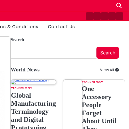
Contact
Disclaimer
Home
Privacy
Ter
Us
Policy
&
ms & Conditions
Contact Us
Cond
Search
Search
World News
View All
TECHNOLOGY
One
TECHNOLOGY
Global
Accessory
Manufacturing
People
Terminology
Forget
and Digital
About Until
Prototyping