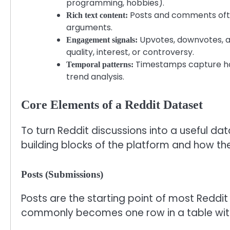
programming, hobbies).
Posts and comments often
Rich text content:
arguments.
Upvotes, downvotes, aw
Engagement signals:
quality, interest, or controversy.
Timestamps capture how
Temporal patterns:
trend analysis.
Core Elements of a Reddit Dataset
To turn Reddit discussions into a useful da
building blocks of the platform and how the
Posts (Submissions)
Posts are the starting point of most Reddit
commonly becomes one row in a table wit