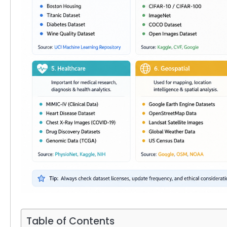
Table of Contents