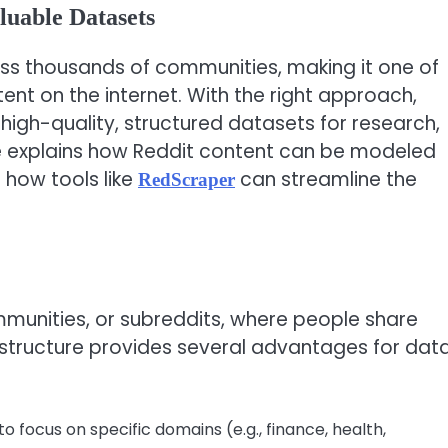
luable Datasets
oss thousands of communities, making it one of
ent on the internet. With the right approach,
high-quality, structured datasets for research,
cle explains how Reddit content can be modeled
 how tools like
can streamline the
RedScraper
mmunities, or subreddits, where people share
 structure provides several advantages for dat
o focus on specific domains (e.g., finance, health,