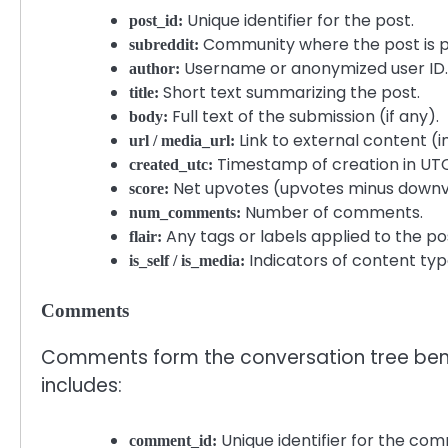
Unique identifier for the post.
post_id:
Community where the post is p
subreddit:
Username or anonymized user ID.
author:
Short text summarizing the post.
title:
Full text of the submission (if any).
body:
Link to external content (im
url / media_url:
Timestamp of creation in UTC
created_utc:
Net upvotes (upvotes minus downv
score:
Number of comments.
num_comments:
Any tags or labels applied to the po
flair:
Indicators of content type 
is_self / is_media:
Comments
Comments form the conversation tree ben
includes:
Unique identifier for the co
comment_id: