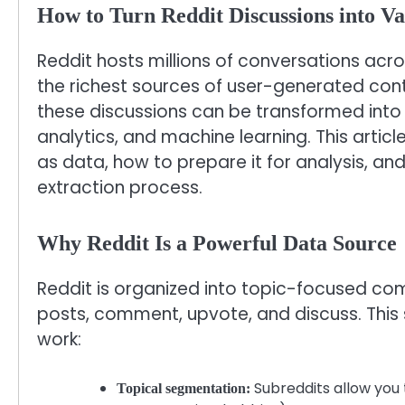
How to Turn Reddit Discussions into Va
Reddit hosts millions of conversations acr
the richest sources of user-generated cont
these discussions can be transformed into 
analytics, and machine learning. This arti
as data, how to prepare it for analysis, and
extraction process.
Why Reddit Is a Powerful Data Source
Reddit is organized into topic-focused co
posts, comment, upvote, and discuss. This
work:
Subreddits allow you t
Topical segmentation: