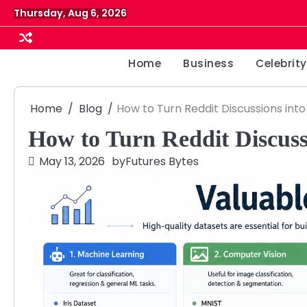
Skip
Thursday, Aug 6, 2026
to
content
Home
Business
Celebrity
Home
Blog
How to Turn Reddit Discussions int
How to Turn Reddit Discussi
May 13, 2026
by
Futures Bytes