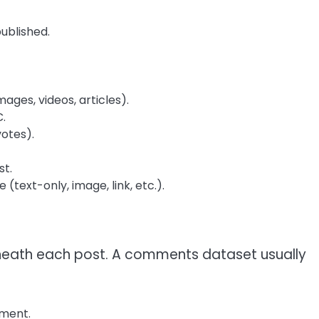
ublished.
ages, videos, articles).
.
otes).
st.
(text-only, image, link, etc.).
eath each post. A comments dataset usually
mment.