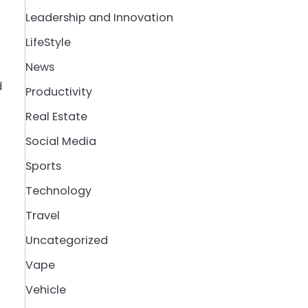
Leadership and Innovation
LifeStyle
News
d
Productivity
Real Estate
Social Media
Sports
Technology
Travel
Uncategorized
Vape
Vehicle