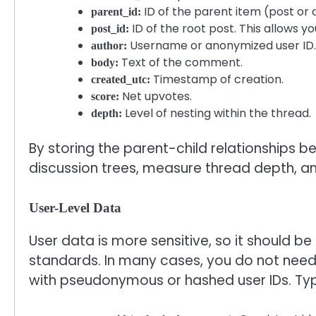
ID of the parent item (post o
parent_id:
ID of the root post. This allows y
post_id:
Username or anonymized user ID.
author:
Text of the comment.
body:
Timestamp of creation.
created_utc:
Net upvotes.
score:
Level of nesting within the thread.
depth:
By storing the parent-child relationships
discussion trees, measure thread depth, an
User-Level Data
User data is more sensitive, so it should be
standards. In many cases, you do not need 
with pseudonymous or hashed user IDs. Typi