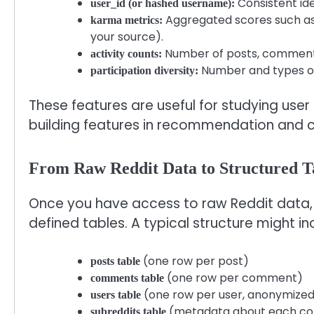
Consistent id
user_id (or hashed username):
Aggregated scores such as
karma metrics:
your source).
Number of posts, comments,
activity counts:
Number and types of 
participation diversity:
These features are useful for studying us
building features in recommendation and c
From Raw Reddit Data to Structured T
Once you have access to raw Reddit data, th
defined tables. A typical structure might in
(one row per post)
posts table
(one row per comment)
comments table
(one row per user, anonymize
users table
(metadata about each c
subreddits table