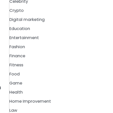
Celebrity
Crypto
Digital marketing
Education
Entertainment
Fashion
Finance
Fitness
Food
Game
a
Health
Home Improvement
Law