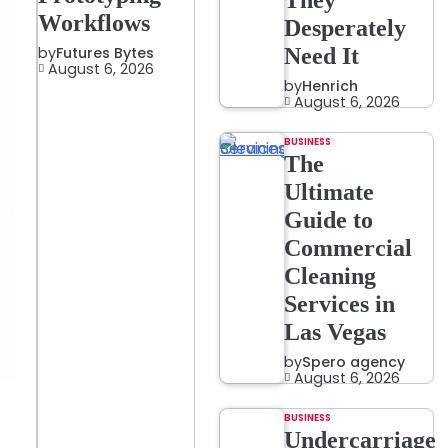
They
Workflows
Desperately
by
Futures Bytes
Need It
August 6, 2026
by
Henrich
August 6, 2026
BUSINESS
The
Ultimate
Guide to
Commercial
Cleaning
Services in
Las Vegas
by
Spero agency
August 6, 2026
BUSINESS
Undercarriage