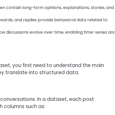
 contain long-form opinions, explanations, stories, and
ards, and replies provide behavioral data related to
 discussions evolve over time, enabling time-series an
taset, you first need to understand the main
y translate into structured data.
 conversations. In a dataset, each post
h columns such as: