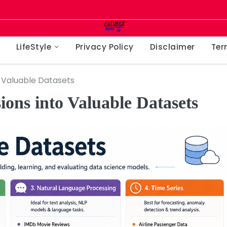
LifeStyle
Privacy Policy
Disclaimer
Ter
o Valuable Datasets
ons into Valuable Datasets