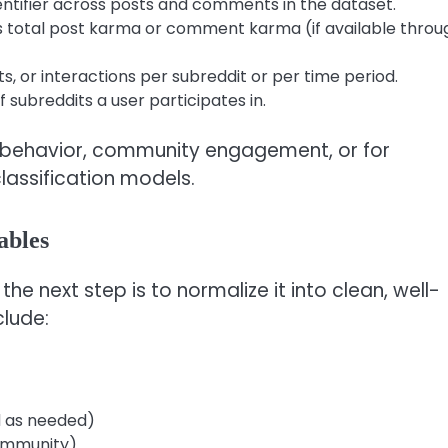
entifier across posts and comments in the dataset.
 total post karma or comment karma (if available throu
 or interactions per subreddit or per time period.
subreddits a user participates in.
er behavior, community engagement, or for
lassification models.
ables
e next step is to normalize it into clean, well-
clude:
d as needed)
ommunity)