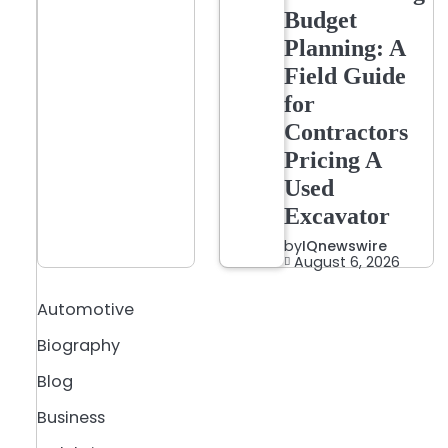
Budget
Planning: A
Field Guide
for
Contractors
Pricing A
Used
Excavator
by
IQnewswire
August 6, 2026
Automotive
Biography
Blog
Business