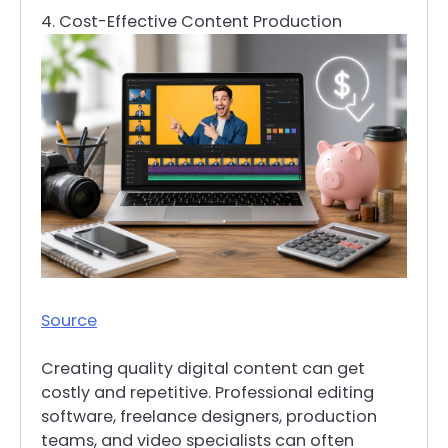
4. Cost-Effective Content Production
Source
Creating quality digital content can get
costly and repetitive. Professional editing
software, freelance designers, production
teams, and video specialists can often