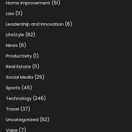
(51)
Home Improvement
(11)
Law
(8)
Leadership and Innovation
(82)
LifeStyle
(6)
News
(1)
Productivity
(11)
Real Estate
(25)
Social Media
(45)
Sports
(246)
Technology
(37)
Travel
(62)
Uncategorized
(7)
Vape