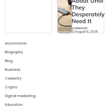
About Until
They
Desperately
Need It
by
Henrich
August 6, 2026
Automotive
Biography
Blog
Business
Celebrity
Crypto
Digital marketing
Education