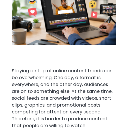
Staying on top of online content trends can
be overwhelming. One day, a format is
everywhere, and the other day, audiences
are on to something else. At the same time,
social feeds are crowded with videos, short
clips, graphics, and promotional posts
competing for attention every second.
Therefore, it is harder to produce content
that people are willing to watch.