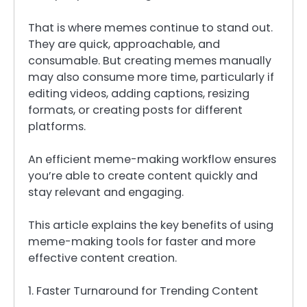
That is where memes continue to stand out.
They are quick, approachable, and
consumable. But creating memes manually
may also consume more time, particularly if
editing videos, adding captions, resizing
formats, or creating posts for different
platforms.
An efficient meme-making workflow ensures
you’re able to create content quickly and
stay relevant and engaging.
This article explains the key benefits of using
meme-making tools for faster and more
effective content creation.
1. Faster Turnaround for Trending Content