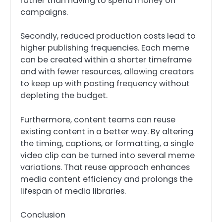
rather than having to spend money on
campaigns.
Secondly, reduced production costs lead to
higher publishing frequencies. Each meme
can be created within a shorter timeframe
and with fewer resources, allowing creators
to keep up with posting frequency without
depleting the budget.
Furthermore, content teams can reuse
existing content in a better way. By altering
the timing, captions, or formatting, a single
video clip can be turned into several meme
variations. That reuse approach enhances
media content efficiency and prolongs the
lifespan of media libraries.
Conclusion