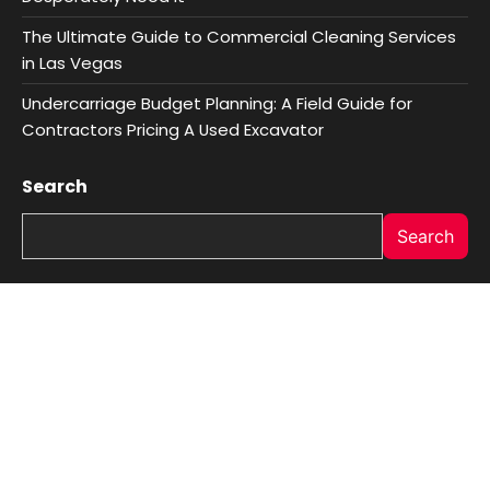
The Ultimate Guide to Commercial Cleaning Services
in Las Vegas
Undercarriage Budget Planning: A Field Guide for
Contractors Pricing A Used Excavator
Search
Search