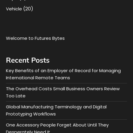
(20)
Vehicle
Welcome to Futures Bytes
Recent Posts
Key Benefits of an Employer of Record for Managing
International Remote Teams
The Overhead Costs Small Business Owners Review
Too Late
Global Manufacturing Terminology and Digital
Prototyping Workflows
One Accessory People Forget About Until They
Desperately Need It