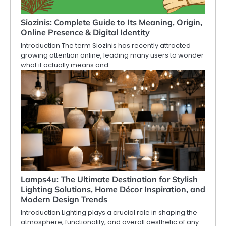
Siozinis: Complete Guide to Its Meaning, Origin,
Online Presence & Digital Identity
Introduction The term Siozinis has recently attracted
growing attention online, leading many users to wonder
what it actually means and…
Lamps4u: The Ultimate Destination for Stylish
Lighting Solutions, Home Décor Inspiration, and
Modern Design Trends
Introduction Lighting plays a crucial role in shaping the
atmosphere, functionality, and overall aesthetic of any