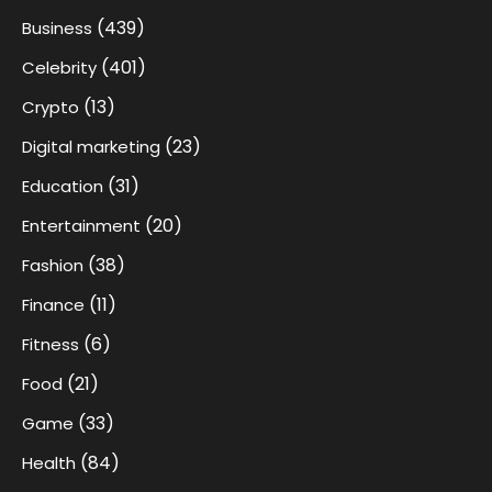
(439)
Business
(401)
Celebrity
(13)
Crypto
(23)
Digital marketing
(31)
Education
(20)
Entertainment
(38)
Fashion
(11)
Finance
(6)
Fitness
(21)
Food
(33)
Game
(84)
Health