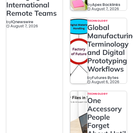
International
by
Apex Backlinks
August 7, 2026
Remote Teams
TECHNOLOGY
by
IQnewswire
Global
August 7, 2026
Manufacturi
Terminology
and Digital
Prototyping
Workflows
by
Futures Bytes
August 6, 2026
TECHNOLOGY
One
Accessory
People
Forget