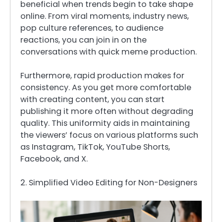
beneficial when trends begin to take shape
online. From viral moments, industry news,
pop culture references, to audience
reactions, you can join in on the
conversations with quick meme production.
Furthermore, rapid production makes for
consistency. As you get more comfortable
with creating content, you can start
publishing it more often without degrading
quality. This uniformity aids in maintaining
the viewers’ focus on various platforms such
as Instagram, TikTok, YouTube Shorts,
Facebook, and X.
2. Simplified Video Editing for Non-Designers