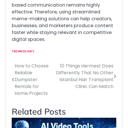
based communication remains highly
effective. Therefore, using streamlined
meme-making solutions can help creators,
businesses, and marketers produce content
faster while staying relevant in competitive
digital spaces.
TECHNOLOGY
How to Choose
10 Things Hermest Does
Post
Reliable
Differently That No Other
navigation
Dumpster
Istanbul Hair Transplant
Rentals for
Clinic Can Match
Home Projects
Related Posts