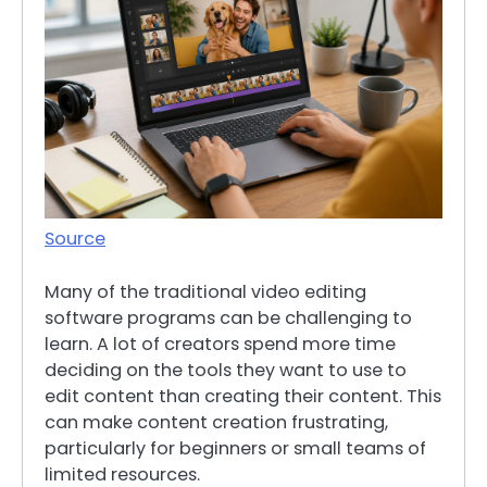
Source
Many of the traditional video editing
software programs can be challenging to
learn. A lot of creators spend more time
deciding on the tools they want to use to
edit content than creating their content. This
can make content creation frustrating,
particularly for beginners or small teams of
limited resources.