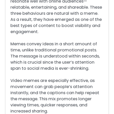
resonate well with online audiences—
relatable, entertaining, and shareable. These
three behaviours are natural with a meme.
As a result, they have emerged as one of the
best types of content to boost visibility and
engagement.
Memes convey ideas in a short amount of
time, unlike traditional promotional posts.
The message is understood within seconds,
which is crucial since the user’s attention
span to social media is ever-shrinking.
Video memes are especially effective, as
movement can grab people’s attention
instantly, and the captions can help repeat
the message. This mix promotes longer
viewing times, quicker responses, and
increased sharing.