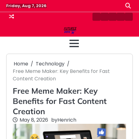
Skip
Friday, Aug 7, 2026
to
content
Contact
Disclaimer
Home
Privacy
Term
Us
Policy
&
Cond
Home
Technology
Free Meme Maker: Key Benefits for Fast
Content Creation
Free Meme Maker: Key
Benefits for Fast Content
Creation
May 8, 2026
by
Henrich