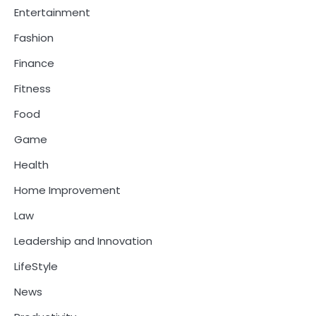
Entertainment
Fashion
Finance
Fitness
Food
Game
Health
Home Improvement
Law
Leadership and Innovation
LifeStyle
News