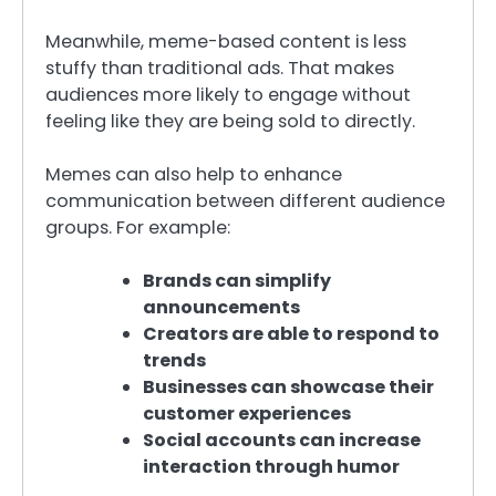
Meanwhile, meme-based content is less
stuffy than traditional ads. That makes
audiences more likely to engage without
feeling like they are being sold to directly.
Memes can also help to enhance
communication between different audience
groups. For example:
Brands can simplify
announcements
Creators are able to respond to
trends
Businesses can showcase their
customer experiences
Social accounts can increase
interaction through humor