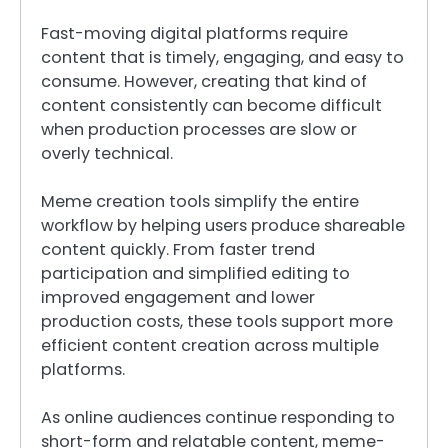
Fast-moving digital platforms require
content that is timely, engaging, and easy to
consume. However, creating that kind of
content consistently can become difficult
when production processes are slow or
overly technical.
Meme creation tools simplify the entire
workflow by helping users produce shareable
content quickly. From faster trend
participation and simplified editing to
improved engagement and lower
production costs, these tools support more
efficient content creation across multiple
platforms.
As online audiences continue responding to
short-form and relatable content, meme-