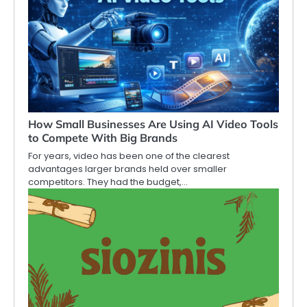
How Small Businesses Are Using AI Video Tools
to Compete With Big Brands
For years, video has been one of the clearest
advantages larger brands held over smaller
competitors. They had the budget,…