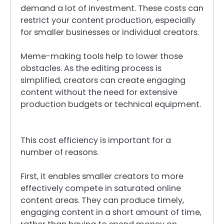
demand a lot of investment. These costs can
restrict your content production, especially
for smaller businesses or individual creators.
Meme-making tools help to lower those
obstacles. As the editing process is
simplified, creators can create engaging
content without the need for extensive
production budgets or technical equipment.
This cost efficiency is important for a
number of reasons.
First, it enables smaller creators to more
effectively compete in saturated online
content areas. They can produce timely,
engaging content in a short amount of time,