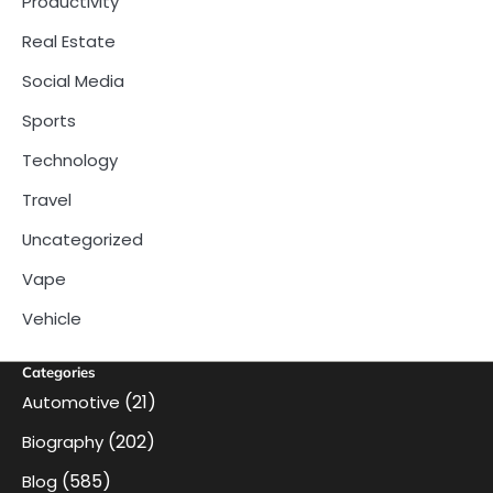
Productivity
Real Estate
Social Media
Sports
Technology
Travel
Uncategorized
Vape
Vehicle
Categories
(21)
Automotive
(202)
Biography
(585)
Blog