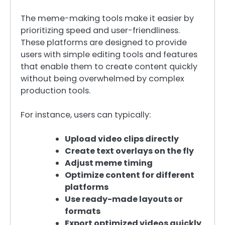
The meme-making tools make it easier by
prioritizing speed and user-friendliness.
These platforms are designed to provide
users with simple editing tools and features
that enable them to create content quickly
without being overwhelmed by complex
production tools.
For instance, users can typically:
Upload video clips directly
Create text overlays on the fly
Adjust meme timing
Optimize content for different
platforms
Use ready-made layouts or
formats
Export optimized videos quickly