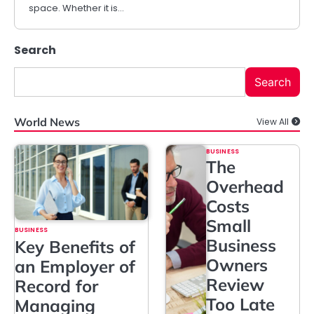
space. Whether it is…
Search
Search
World News
View All
BUSINESS
The
Overhead
Costs
Small
BUSINESS
Business
Key Benefits of
Owners
an Employer of
Review
Record for
Too Late
Managing