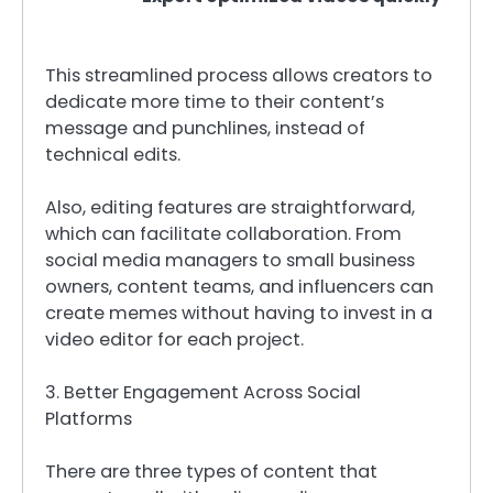
This streamlined process allows creators to
dedicate more time to their content’s
message and punchlines, instead of
technical edits.
Also, editing features are straightforward,
which can facilitate collaboration. From
social media managers to small business
owners, content teams, and influencers can
create memes without having to invest in a
video editor for each project.
3. Better Engagement Across Social
Platforms
There are three types of content that