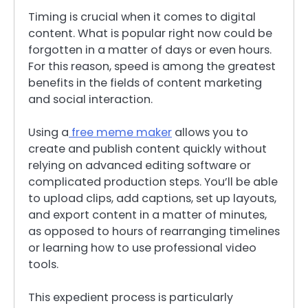
Timing is crucial when it comes to digital
content. What is popular right now could be
forgotten in a matter of days or even hours.
For this reason, speed is among the greatest
benefits in the fields of content marketing
and social interaction.
Using a
free meme maker
allows you to
create and publish content quickly without
relying on advanced editing software or
complicated production steps. You’ll be able
to upload clips, add captions, set up layouts,
and export content in a matter of minutes,
as opposed to hours of rearranging timelines
or learning how to use professional video
tools.
This expedient process is particularly