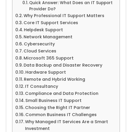
Quick Answer: What Does an IT Support
Provider Do?
Why Professional IT Support Matters
Core IT Support Services
Helpdesk Support
Network Management
Cybersecurity
Cloud Services
Microsoft 365 Support
Data Backup and Disaster Recovery
Hardware Support
Remote and Hybrid Working
IT Consultancy
Compliance and Data Protection
Small Business IT Support
Choosing the Right IT Partner
Common Business IT Challenges
Why Managed IT Services Are a Smart
Investment