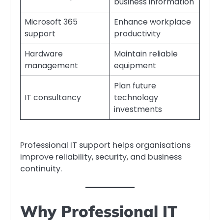
business information
Microsoft 365
Enhance workplace
support
productivity
Hardware
Maintain reliable
management
equipment
Plan future
IT consultancy
technology
investments
Professional IT support helps organisations
improve reliability, security, and business
continuity.
Why Professional IT