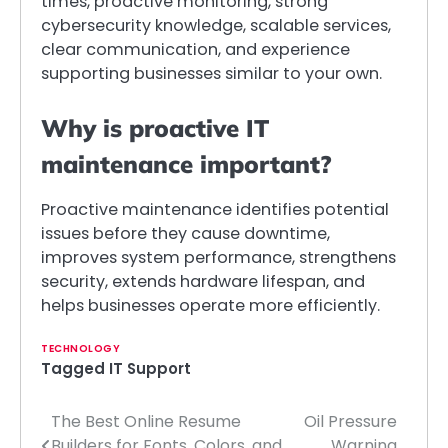
times, proactive monitoring, strong
cybersecurity knowledge, scalable services,
clear communication, and experience
supporting businesses similar to your own.
Why is proactive IT
maintenance important?
Proactive maintenance identifies potential
issues before they cause downtime,
improves system performance, strengthens
security, extends hardware lifespan, and
helps businesses operate more efficiently.
TECHNOLOGY
Tagged
IT Support
The Best Online Resume
Oil Pressure
Post
Builders for Fonts, Colors, and
Warning