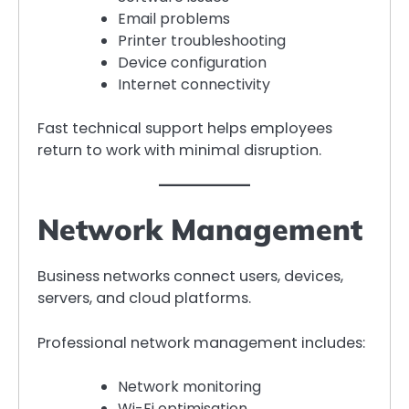
Email problems
Printer troubleshooting
Device configuration
Internet connectivity
Fast technical support helps employees
return to work with minimal disruption.
Network Management
Business networks connect users, devices,
servers, and cloud platforms.
Professional network management includes:
Network monitoring
Wi-Fi optimisation