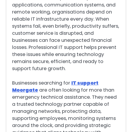
applications, communication systems, and
remote working, organisations depend on
reliable IT infrastructure every day. When
systems fail, even briefly, productivity suffers,
customer service is disrupted, and
businesses can face unexpected financial
losses. Professional IT support helps prevent
these issues while ensuring technology
remains secure, efficient, and ready to
support future growth.
Businesses searching for
IT support
Moorgate
are often looking for more than
emergency technical assistance. They need
a trusted technology partner capable of
managing networks, protecting data,
supporting employees, monitoring systems
around the clock, and providing strategic