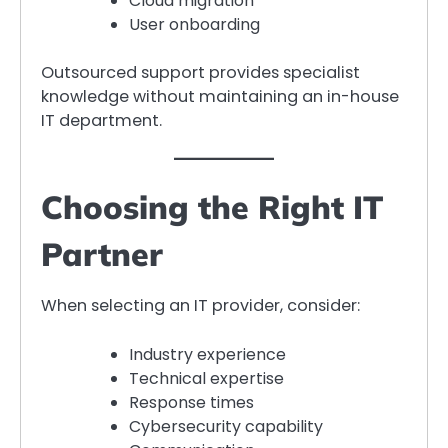
Cloud migration
User onboarding
Outsourced support provides specialist
knowledge without maintaining an in-house
IT department.
Choosing the Right IT
Partner
When selecting an IT provider, consider:
Industry experience
Technical expertise
Response times
Cybersecurity capability