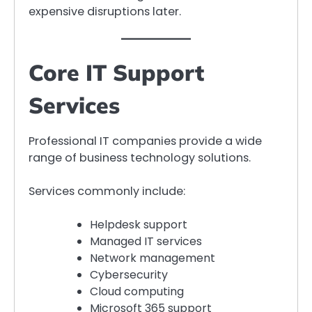
expensive disruptions later.
Core IT Support
Services
Professional IT companies provide a wide
range of business technology solutions.
Services commonly include:
Helpdesk support
Managed IT services
Network management
Cybersecurity
Cloud computing
Microsoft 365 support