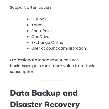
Support often covers:
Outlook
Teams
SharePoint
OneDrive
Exchange Online
User account administration
Professional management ensures
businesses gain maximum value from their
subscription.
Data Backup and
Disaster Recovery