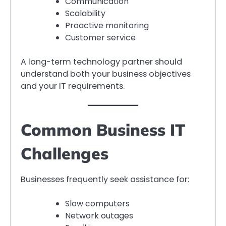
Communication
Scalability
Proactive monitoring
Customer service
A long-term technology partner should
understand both your business objectives
and your IT requirements.
Common Business IT
Challenges
Businesses frequently seek assistance for:
Slow computers
Network outages