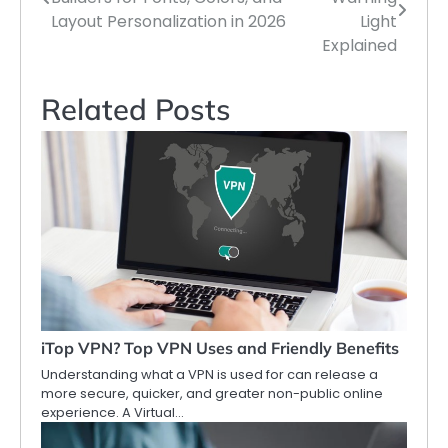
navigation
Layout Personalization in 2026
Light
Explained
Related Posts
iTop VPN? Top VPN Uses and Friendly Benefits
Understanding what a VPN is used for can release a
more secure, quicker, and greater non-public online
experience. A Virtual…