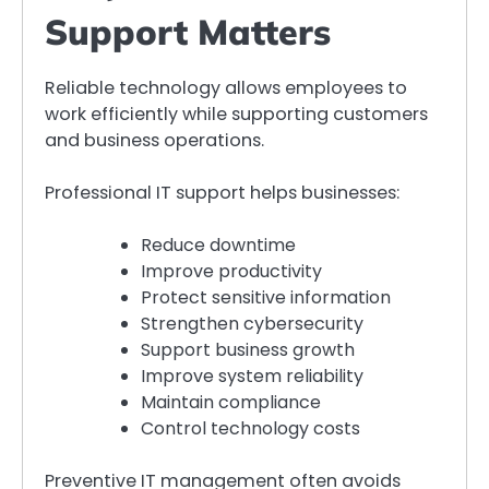
Support Matters
Reliable technology allows employees to
work efficiently while supporting customers
and business operations.
Professional IT support helps businesses:
Reduce downtime
Improve productivity
Protect sensitive information
Strengthen cybersecurity
Support business growth
Improve system reliability
Maintain compliance
Control technology costs
Preventive IT management often avoids