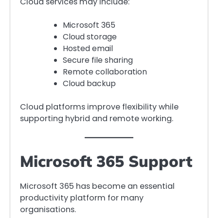
Cloud services may include:
Microsoft 365
Cloud storage
Hosted email
Secure file sharing
Remote collaboration
Cloud backup
Cloud platforms improve flexibility while
supporting hybrid and remote working.
Microsoft 365 Support
Microsoft 365 has become an essential
productivity platform for many
organisations.