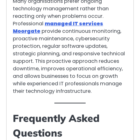
Many organisations prefer ongoing
technology management rather than
reacting only when problems occur.
Professional
managed IT services
Moorgate
provide continuous monitoring,
proactive maintenance, cybersecurity
protection, regular software updates,
strategic planning, and responsive technical
support. This proactive approach reduces
downtime, improves operational efficiency,
and allows businesses to focus on growth
while experienced IT professionals manage
their technology infrastructure.
Frequently Asked
Questions