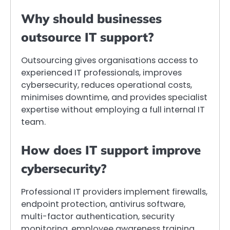
Why should businesses
outsource IT support?
Outsourcing gives organisations access to
experienced IT professionals, improves
cybersecurity, reduces operational costs,
minimises downtime, and provides specialist
expertise without employing a full internal IT
team.
How does IT support improve
cybersecurity?
Professional IT providers implement firewalls,
endpoint protection, antivirus software,
multi-factor authentication, security
monitoring, employee awareness training,