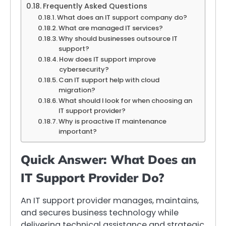
Frequently Asked Questions
What does an IT support company do?
What are managed IT services?
Why should businesses outsource IT
support?
How does IT support improve
cybersecurity?
Can IT support help with cloud
migration?
What should I look for when choosing an
IT support provider?
Why is proactive IT maintenance
important?
Quick Answer: What Does an
IT Support Provider Do?
An IT support provider manages, maintains,
and secures business technology while
delivering technical assistance and strategic