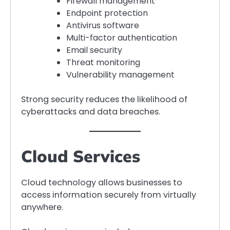
Firewall management
Endpoint protection
Antivirus software
Multi-factor authentication
Email security
Threat monitoring
Vulnerability management
Strong security reduces the likelihood of
cyberattacks and data breaches.
Cloud Services
Cloud technology allows businesses to
access information securely from virtually
anywhere.