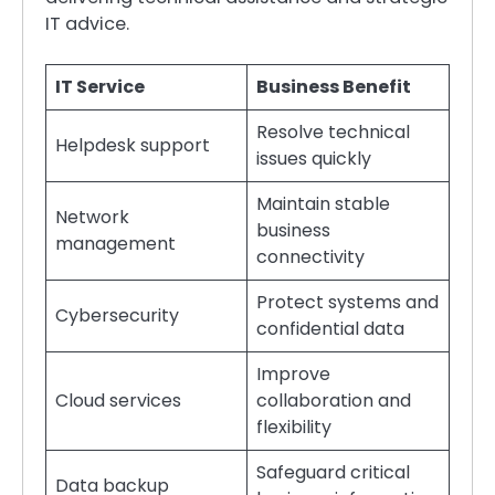
IT advice.
IT Service
Business Benefit
Resolve technical
Helpdesk support
issues quickly
Maintain stable
Network
business
management
connectivity
Protect systems and
Cybersecurity
confidential data
Improve
Cloud services
collaboration and
flexibility
Safeguard critical
Data backup