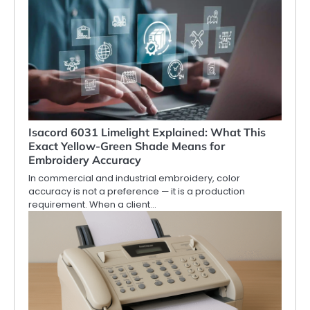
Isacord 6031 Limelight Explained: What This
Exact Yellow-Green Shade Means for
Embroidery Accuracy
In commercial and industrial embroidery, color
accuracy is not a preference — it is a production
requirement. When a client…