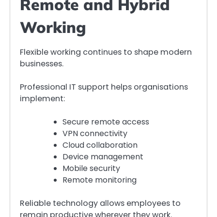
Remote and Hybrid
Working
Flexible working continues to shape modern
businesses.
Professional IT support helps organisations
implement:
Secure remote access
VPN connectivity
Cloud collaboration
Device management
Mobile security
Remote monitoring
Reliable technology allows employees to
remain productive wherever they work.