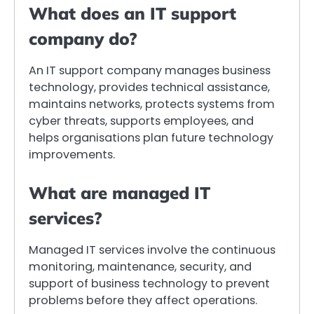
What does an IT support
company do?
An IT support company manages business
technology, provides technical assistance,
maintains networks, protects systems from
cyber threats, supports employees, and
helps organisations plan future technology
improvements.
What are managed IT
services?
Managed IT services involve the continuous
monitoring, maintenance, security, and
support of business technology to prevent
problems before they affect operations.