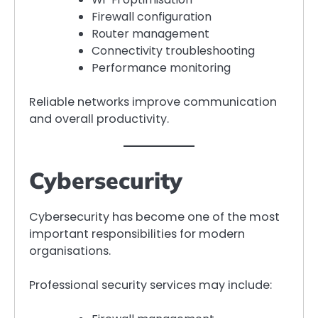
Firewall configuration
Router management
Connectivity troubleshooting
Performance monitoring
Reliable networks improve communication
and overall productivity.
Cybersecurity
Cybersecurity has become one of the most
important responsibilities for modern
organisations.
Professional security services may include: