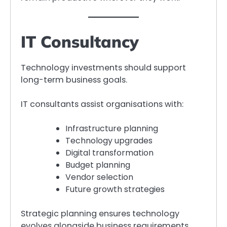
IT Consultancy
Technology investments should support
long-term business goals.
IT consultants assist organisations with:
Infrastructure planning
Technology upgrades
Digital transformation
Budget planning
Vendor selection
Future growth strategies
Strategic planning ensures technology
evolves alongside business requirements.