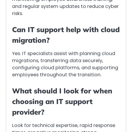
and regular system updates to reduce cyber
risks.
Can IT support help with cloud
migration?
Yes. IT specialists assist with planning cloud
migrations, transferring data securely,
configuring cloud platforms, and supporting
employees throughout the transition.
What should I look for when
choosing an IT support
provider?
Look for technical expertise, rapid response