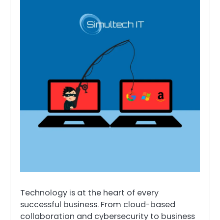
Technology is at the heart of every
successful business. From cloud-based
collaboration and cybersecurity to business