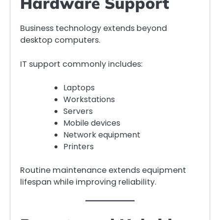
Hardware Support
Business technology extends beyond
desktop computers.
IT support commonly includes:
Laptops
Workstations
Servers
Mobile devices
Network equipment
Printers
Routine maintenance extends equipment
lifespan while improving reliability.