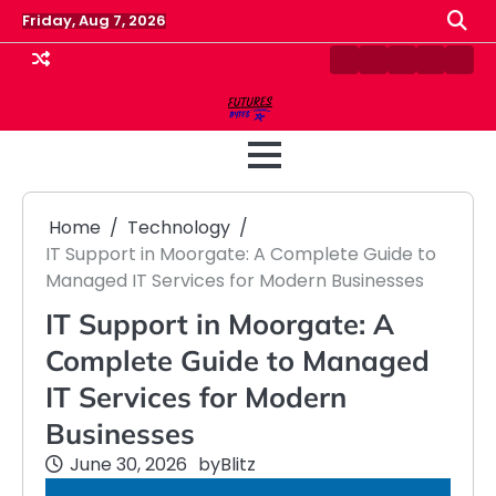
Skip
Friday, Aug 7, 2026
to
content
Contact
Disclaimer
Home
Privacy
Term
Us
Policy
&
Cond
Home
Technology
IT Support in Moorgate: A Complete Guide to
Managed IT Services for Modern Businesses
IT Support in Moorgate: A
Complete Guide to Managed
IT Services for Modern
Businesses
June 30, 2026
by
Blitz