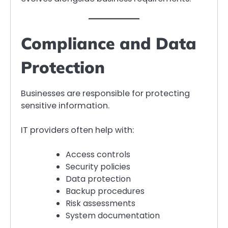
Compliance and Data
Protection
Businesses are responsible for protecting
sensitive information.
IT providers often help with:
Access controls
Security policies
Data protection
Backup procedures
Risk assessments
System documentation