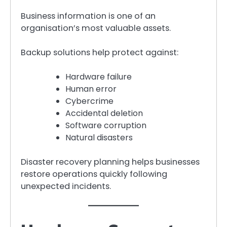
Business information is one of an
organisation’s most valuable assets.
Backup solutions help protect against:
Hardware failure
Human error
Cybercrime
Accidental deletion
Software corruption
Natural disasters
Disaster recovery planning helps businesses
restore operations quickly following
unexpected incidents.