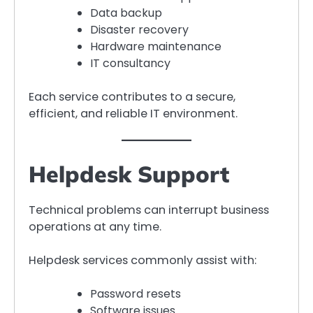
Data backup
Disaster recovery
Hardware maintenance
IT consultancy
Each service contributes to a secure,
efficient, and reliable IT environment.
Helpdesk Support
Technical problems can interrupt business
operations at any time.
Helpdesk services commonly assist with:
Password resets
Software issues