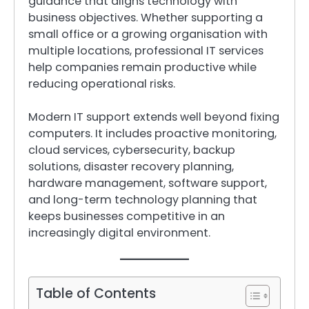
guidance that aligns technology with
business objectives. Whether supporting a
small office or a growing organisation with
multiple locations, professional IT services
help companies remain productive while
reducing operational risks.
Modern IT support extends well beyond fixing
computers. It includes proactive monitoring,
cloud services, cybersecurity, backup
solutions, disaster recovery planning,
hardware management, software support,
and long-term technology planning that
keeps businesses competitive in an
increasingly digital environment.
Table of Contents