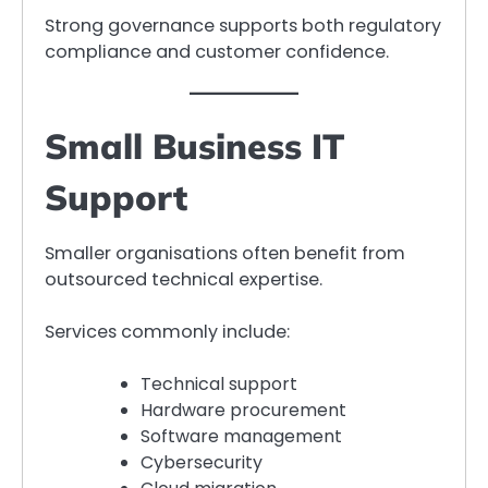
Strong governance supports both regulatory
compliance and customer confidence.
Small Business IT
Support
Smaller organisations often benefit from
outsourced technical expertise.
Services commonly include:
Technical support
Hardware procurement
Software management
Cybersecurity