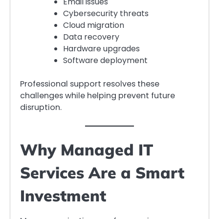
Email issues
Cybersecurity threats
Cloud migration
Data recovery
Hardware upgrades
Software deployment
Professional support resolves these
challenges while helping prevent future
disruption.
Why Managed IT
Services Are a Smart
Investment